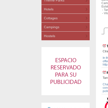
Theme Parks
Camp
Eula
Hotels
-
Tar
-
Vil
Cottages
Campings
Hostels
Ctra
In t
offe
http
Tarr
Cha
cons
poll