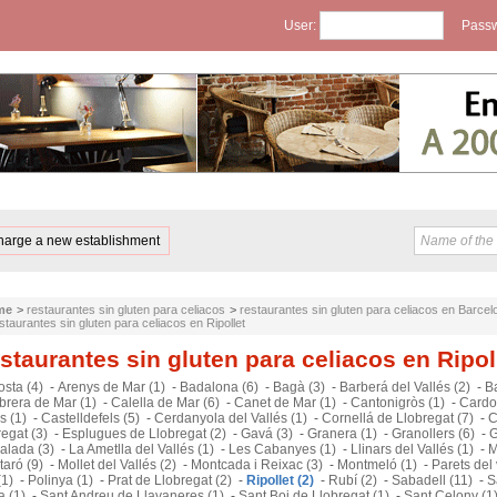
User:
Passw
harge a new establishment
me
>
restaurantes sin gluten para celiacos
>
restaurantes sin gluten para celiacos en Barcel
staurantes sin gluten para celiacos en Ripollet
staurantes sin gluten para celiacos en Ripol
sta (4)
-
Arenys de Mar (1)
-
Badalona (6)
-
Bagà (3)
-
Barberá del Vallés (2)
-
B
brera de Mar (1)
-
Calella de Mar (6)
-
Canet de Mar (1)
-
Cantonigròs (1)
-
Cardo
s (1)
-
Castelldefels (5)
-
Cerdanyola del Vallés (1)
-
Cornellá de Llobregat (7)
-
C
egat (3)
-
Esplugues de Llobregat (2)
-
Gavá (3)
-
Granera (1)
-
Granollers (6)
-
G
alada (3)
-
La Ametlla del Vallés (1)
-
Les Cabanyes (1)
-
Llinars del Vallés (1)
-
M
aró (9)
-
Mollet del Vallés (2)
-
Montcada i Reixac (3)
-
Montmeló (1)
-
Parets del 
(1)
-
Polinya (1)
-
Prat de Llobregat (2)
-
Ripollet (2)
-
Rubí (2)
-
Sabadell (11)
-
S
a (1)
-
Sant Andreu de Llavaneres (1)
-
Sant Boi de Llobregat (1)
-
Sant Celony (1