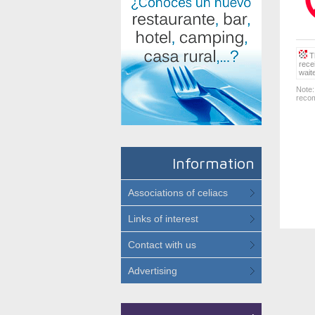
Th
rece
wait
Note:
recom
Information
Associations of celiacs
Links of interest
Contact with us
Advertising