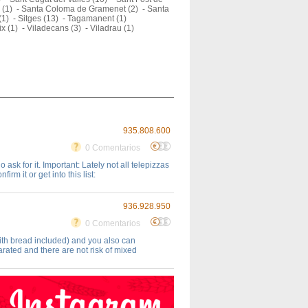
 (1)
-
Santa Coloma de Gramenet (2)
-
Santa
(1)
-
Sitges (13)
-
Tagamanent (1)
ix (1)
-
Viladecans (3)
-
Viladrau (1)
935.808.600
0 Comentarios
ask for it. Important: Lately not all telepizzas
rm it or get into this list:
936.928.950
0 Comentarios
ith bread included) and you also can
rated and there are not risk of mixed