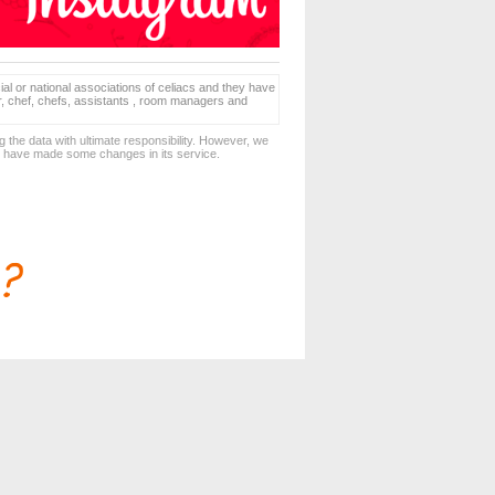
ial or national associations of celiacs and they have
er, chef, chefs, assistants , room managers and
 the data with ultimate responsibility. However, we
d have made some changes in its service.