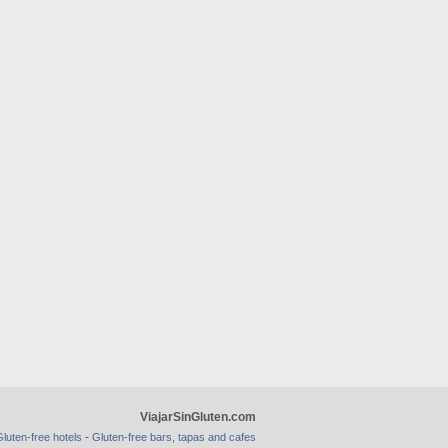
ViajarSinGluten.com
-
luten-free hotels
Gluten-free bars, tapas and cafes