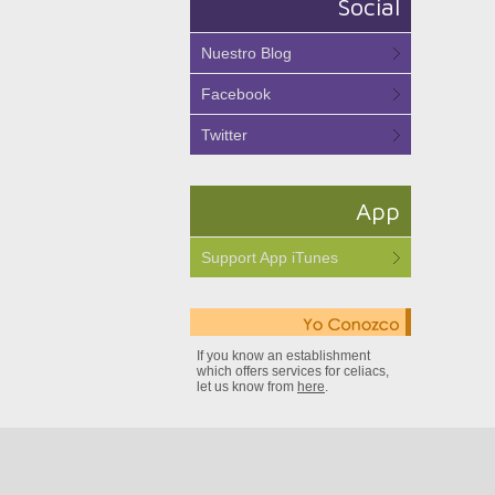
Social
Nuestro Blog
Facebook
Twitter
App
Support App iTunes
If you know an establishment
which offers services for celiacs,
let us know from
here
.