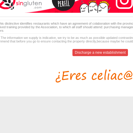
is distinctive identifies restaurants which have an agreement of colaboration with the provinc
ived training provided by the Association, to which all staff should attend: purchasing manag
ers
 The information we supply is indicative, we try to be as much as possible updated contrasting
mend that before you go to ensure contacting the property directly,because maybe he coul
Discharge a new establishment