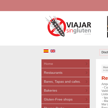
Disc
Home
Ho
>
re
Restaurants
Re
Bares, Tapas and cafes.
Ampo
-
Ca
Bakeries
Vallé
Llobr
-
Igu
Gluten-Free shops
-
Mat
Mar 
Barc