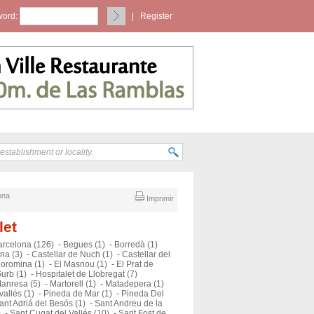
ord:
|
Register
ona
Imprimir
let
arcelona (126)
-
Begues (1)
-
Borredà (1)
na (3)
-
Castellar de Nuch (1)
-
Castellar del
oromina (1)
-
El Masnou (1)
-
El Prat de
urb (1)
-
Hospitalet de Llobregat (7)
anresa (5)
-
Martorell (1)
-
Matadepera (1)
vallés (1)
-
Pineda de Mar (1)
-
Pineda Del
ant Adriá del Besós (1)
-
Sant Andreu de la
)
-
Sant Cugat del Vallés (10)
-
Sant Fost de