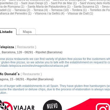
sentelles (1)
-
Sant Joan Despi (2)
-
Sant Pol de Mar (1)
-
Sant Vicenç dels Horts
lia de Ronsana (1)
-
Santa María de Palautordera (1)
-
Santa Susanna (2)
-
Seva 
adell (1)
-
Tarrassa (2)
-
Terrasa (4)
-
Terrassa (10)
-
Tordera (1)
-
Torrelles de Fo
afranca del Penedés (1)
-
Vilanova i la Geltrú (4)
-
Vilassar de Dalt (1)
Listado
Mapa
Telepizza
( Restaurante )
. Barcelona, 126 - 08291 - Ripollet (Barcelona)
hese pizza restaurants we can find variety of gluten-free pizzas for the customers who 
r gluten-free pizzas, so we advise you to talk with the establishment on request to confi
://static.telepizza.es/vol/es/images/docs/celiacos.pdf
Mc Donald´s
( Restaurante )
agona, 15 - 08291 - Ripollet (Barcelona)
in of burger with establishments in all Spain. They have gluten-free hamburgers (w
ume the standard or deluxe chips, due to the process of elaboration is always sepa
ution.