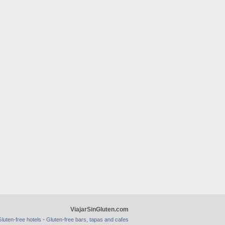
ViajarSinGluten.com
-
luten-free hotels
Gluten-free bars, tapas and cafes