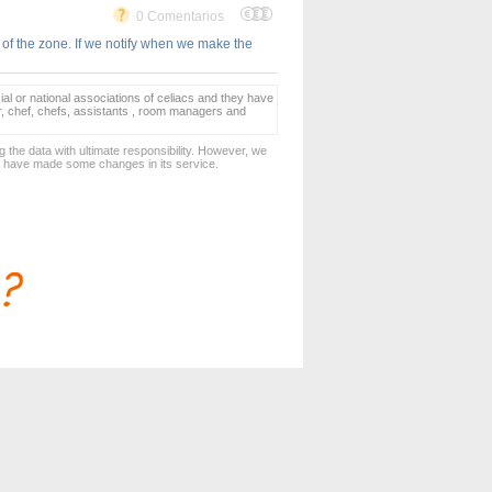
0 Comentarios
 of the zone. If we notify when we make the
ial or national associations of celiacs and they have
er, chef, chefs, assistants , room managers and
 the data with ultimate responsibility. However, we
d have made some changes in its service.