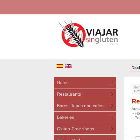
Disc
Home
Ho
>
re
Restaurants
Re
Bares, Tapas and cafes.
Arave
-
Flo
Bakeries
-
Pe
Gluten-Free shops