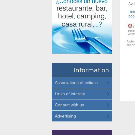
Avda
Hote
book
Th
rece
wait
Note:
recom
Information
Associations of celiacs
Links of interest
Contact with us
Advertising