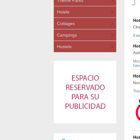
Theme Parks
Hotels
Hot
Cottages
Ctra
Campings
If w
Hot
Hostels
Avda
Moun
have
Hot
Nuc
Ther
Hot