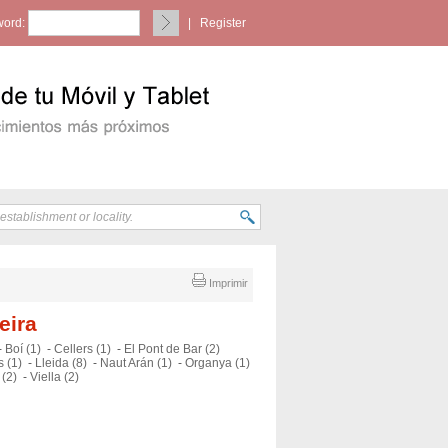
ord:
|
Register
Imprimir
eira
-
Boí (1)
-
Cellers (1)
-
El Pont de Bar (2)
 (1)
-
Lleida (8)
-
Naut Arán (1)
-
Organya (1)
 (2)
-
Viella (2)