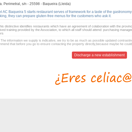
. Perimetral, s/n - 25598 - Baqueira (Lleida)
l AC Baqueira 5 starts restaurant serves of framework for a taste of the gastronomy
ing, they can prepare gluten-free menus for the customers who ask it.
is distinctive identifies restaurants which have an agreement of colaboration with the provinc
ived training provided by the Association, to which all staff should attend: purchasing manag
ers
 The information we supply is indicative, we try to be as much as possible updated contrasting
mend that before you go to ensure contacting the property directly,because maybe he coul
Discharge a new establishment