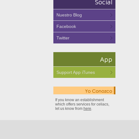
Social
Nuestro Blog
Facebook
Twitter
App
Support App iTunes
If you know an establishment
which offers services for celiacs,
let us know from
here
.