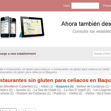
User:
Passw
harge a new establishment
me
>
restaurantes sin gluten para celiacos
>
restaurantes sin gluten para celiacos en Lleida
staurantes sin gluten para celiacos en Baqueira
staurantes sin gluten para celiacos en Baqu
ll (Montferrer-Castellbó) (1)
-
Arties (1)
-
Baqueira (4)
-
Bellver de Cerdanya (1)
rejacs (1)
-
Juneda (1)
-
La Seu de Urgell (1)
-
La Seu D´Urgell (2)
-
Les Llagunes
ramola (1)
-
Prullans de Cerdanya (1)
-
Pujalt (1)
-
Vielha (2)
-
Vielha - Val d`Aran