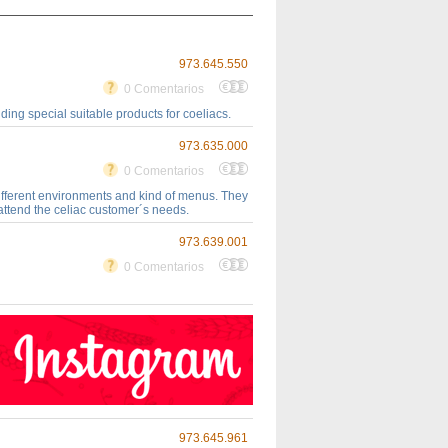
973.645.550
0 Comentarios
ing special suitable products for coeliacs.
973.635.000
0 Comentarios
different environments and kind of menus. They
attend the celiac customer´s needs.
973.639.001
0 Comentarios
973.645.961