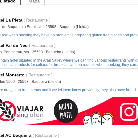
Listado
Mapa
el La Pleta
( Restaurante )
. de Baqueira a Beret, s/n - 25598 - Baqueira (Lleida)
e ask when booking they have no problem in preparing gluten free dishes and provid
el Val de Neu
( Restaurante )
. Perimetrau, s/n - 25598 - Baqueira (Lleida)
tain hotel situated in the Arán Valley where we can find various restaurants with 
 special products for celiacs for breakfast and on request when booking, they can 
el Montarto
( Restaurante )
leo 1500 - 25598 - Baqueira (Lleida)
e are gluten-free menus and if we let them know previously, they also have bread.
el AC Baqueira
( Restaurante )