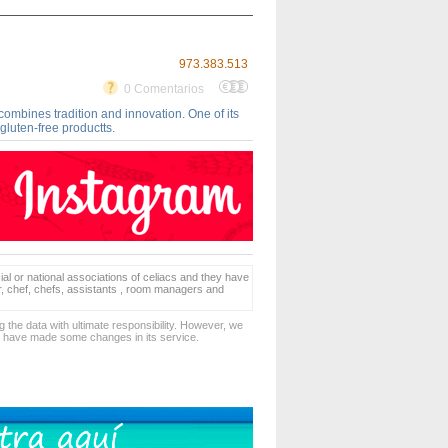
973.383.513
0 Comentarios
 combines tradition and innovation. One of its
 gluten-free productts.
ial or national associations of celiacs and they have
er, chef, chefs, assistants , room managers and
 the data with ultimate responsibility. However, we
d have made some changes in its service.