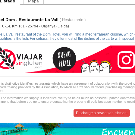
Listado
Mapa
el Dom - Restaurante La Vall
( Restaurante )
a. C-14, Km 161 - 25794 - Organya (Lleida)
he La Vall restaurant of the Dom Hotel, you will find a mediterranean cuisine, which
ialities is the fish. For celiacs, they offer most of the dishes of the carte with special
is distinctive identifies restaurants which have an agreement of colaboration with the provinc
ived training provided by the Association, to which all staff should attend: purchasing manag
ers
 The information we supply is indicative, we try to be as much as possible updated contrasting
mend that before you go to ensure contacting the property directly,because maybe he coul
Discharge a new establishment