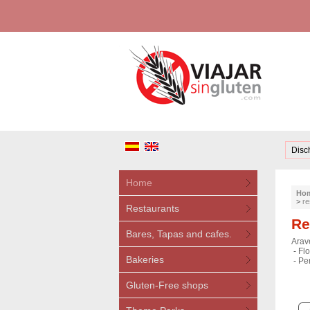
Disc
Home
Ho
>
re
Restaurants
Re
Bares, Tapas and cafes.
Arave
-
Flo
Bakeries
-
Pe
Gluten-Free shops