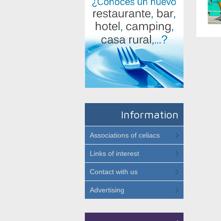
Information
Associations of celiacs
Links of interest
Contact with us
Advertising