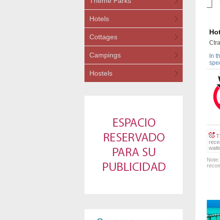
Theme Parks
Hotels
Hot
Cottages
Ctr
Campings
In t
spec
Hostels
Th
rece
wait
Note:
recom