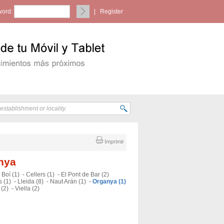
ord:
|
Register
Imprimir
anya
-
Boí (1)
-
Cellers (1)
-
El Pont de Bar (2)
 (1)
-
Lleida (8)
-
Naut Arán (1)
-
Organya (1)
 (2)
-
Viella (2)