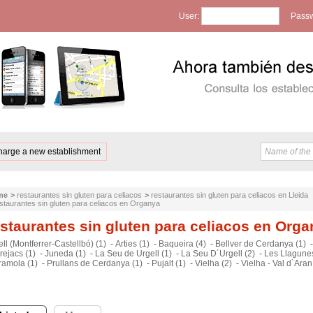
User:
Passw
harge a new establishment
me
>
restaurantes sin gluten para celiacos
>
restaurantes sin gluten para celiacos en Lleida
staurantes sin gluten para celiacos en Organya
staurantes sin gluten para celiacos en Org
ll (Montferrer-Castellbó) (1)
-
Arties (1)
-
Baqueira (4)
-
Bellver de Cerdanya (1)
rejacs (1)
-
Juneda (1)
-
La Seu de Urgell (1)
-
La Seu D´Urgell (2)
-
Les Llagunes
ramola (1)
-
Prullans de Cerdanya (1)
-
Pujalt (1)
-
Vielha (2)
-
Vielha - Val d`Aran