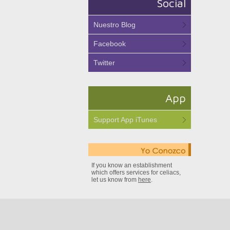
Social
Nuestro Blog
Facebook
Twitter
App
Support App iTunes
If you know an establishment
which offers services for celiacs,
let us know from
here
.