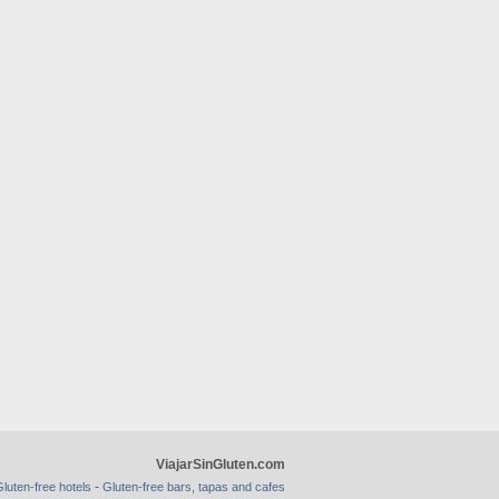
ViajarSinGluten.com
-
luten-free hotels
Gluten-free bars, tapas and cafes