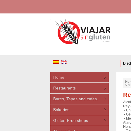
Disc
Home
Ho
>
re
Restaurants
Re
Bares, Tapas and cafes.
Alca
Rey 
Bakeries
-
Ch
-
Get
-
Me
Gluten-Free shops
Alar
Hena
-
Tor