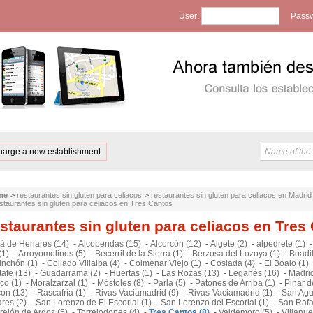
User:
Passw
harge a new establishment
me
>
restaurantes sin gluten para celiacos
>
restaurantes sin gluten para celiacos en Madrid
staurantes sin gluten para celiacos en Tres Cantos
staurantes sin gluten para celiacos en Tres
lá de Henares (14)
-
Alcobendas (15)
-
Alcorcón (12)
-
Algete (2)
-
alpedrete (1)
(1)
-
Arroyomolinos (5)
-
Becerril de la Sierra (1)
-
Berzosa del Lozoya (1)
-
Boadil
inchón (1)
-
Collado Villalba (4)
-
Colmenar Viejo (1)
-
Coslada (4)
-
El Boalo (1)
afe (13)
-
Guadarrama (2)
-
Huertas (1)
-
Las Rozas (13)
-
Leganés (16)
-
Madrid
co (1)
-
Moralzarzal (1)
-
Móstoles (8)
-
Parla (5)
-
Patones de Arriba (1)
-
Pinar d
cón (13)
-
Rascafría (1)
-
Rivas Vaciamadrid (9)
-
Rivas-Vaciamadrid (1)
-
San Agu
res (2)
-
San Lorenzo de El Escorial (1)
-
San Lorenzo del Escorial (1)
-
San Rafa
rejón de Ardoz (5)
-
Torrelodones (4)
-
Tres Cantos (8)
-
Valdemoro (5)
-
Villanu