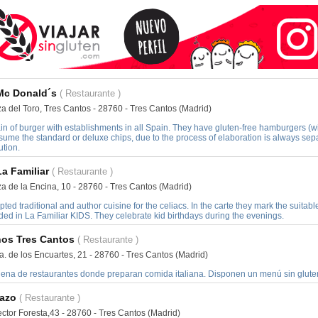
Mc Donald´s
( Restaurante )
za del Toro, Tres Cantos - 28760 - Tres Cantos (Madrid)
in of burger with establishments in all Spain. They have gluten-free hamburgers (w
ume the standard or deluxe chips, due to the process of elaboration is always sepa
ution.
La Familiar
( Restaurante )
za de la Encina, 10 - 28760 - Tres Cantos (Madrid)
ted traditional and author cuisine for the celiacs. In the carte they mark the suita
ded in La Familiar KIDS. They celebrate kid birthdays during the evenings.
nos Tres Cantos
( Restaurante )
a. de los Encuartes, 21 - 28760 - Tres Cantos (Madrid)
ena de restaurantes donde preparan comida italiana. Disponen un menú sin gluten
cazo
( Restaurante )
ector Foresta,43 - 28760 - Tres Cantos (Madrid)