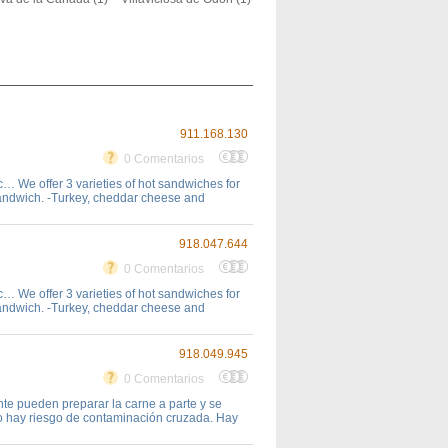
911.168.130
0 Comentarios
… We offer 3 varieties of hot sandwiches for
sandwich. -Turkey, cheddar cheese and
918.047.644
0 Comentarios
… We offer 3 varieties of hot sandwiches for
sandwich. -Turkey, cheddar cheese and
918.049.945
0 Comentarios
te pueden preparar la carne a parte y se
no hay riesgo de contaminación cruzada. Hay