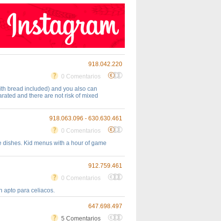
918.042.220
0 Comentarios
ith bread included) and you also can
rated and there are not risk of mixed
918.063.096 - 630.630.461
0 Comentarios
ble dishes. Kid menus with a hour of game
912.759.461
0 Comentarios
 apto para celiacos.
647.698.497
5 Comentarios