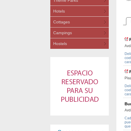
Theme Parks
Hotels
Cottages
Campings
Hostels
Avd
Deli
coe
car
Pla
Deli
coe
car
Bu
Avd
Cad
pue
que 