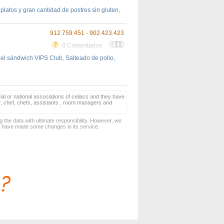
latos y gran cantidad de postres sin gluten,
912.759.451 - 902.423.423
0 Comentarios
 el sándwich VIPS Club, Salteado de pollo,
ial or national associations of celiacs and they have
er, chef, chefs, assistants , room managers and
 the data with ultimate responsibility. However, we
d have made some changes in its service.