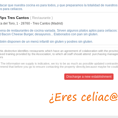
acar que nuestra cocina es para todos, y que preparamos la totalidad de nuestros p
s para celiacos.
Vips Tres Cantos
( Restaurante )
a del Toro, 1 - 28760 - Tres Cantos (Madrid)
ena de restaurantes de cocina variada. Sirven algunos platos aptos para celíacos:
 Bacon Cheese Burger, desayunos... Elaborados con pan sin gluten.
ién disponen de un menú infantil sin gluten y postres sin gluten.
is distinctive identifies restaurants which have an agreement of colaboration with the provinc
ived training provided by the Association, to which all staff should attend: purchasing manag
ers
 The information we supply is indicative, we try to be as much as possible updated contrasting
mend that before you go to ensure contacting the property directly,because maybe he coul
Discharge a new establishment