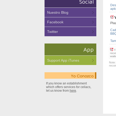
Social
Dest
apto
Nuestro Blog
Facebook
Plaz
Cad
Twitter
BBQ
Tamb
App
Th
rece
wait
Support App iTunes
Note:
recom
If you know an establishment
which offers services for celiacs,
let us know from
here
.