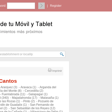
ord:
|
Register
Imprimir
 Cantos
-
Aranjuez (3)
-
Aravaca (1)
-
Arganda del
la del Monte (8)
-
Cercedilla (2)
-
Fuenlabrada (11)
-
Galapagar (1)
 (340)
-
Majadahonda (17)
-
Malasaña (1)
e las Rozas (1)
-
Pinto (2)
-
Pozuelo de
stín de Guadalix (1)
-
San Fernando de
el (2)
-
San Sebastián de los Reyes (12)
eva de la Cañada (1)
-
Villaviciosa de Odón (1)