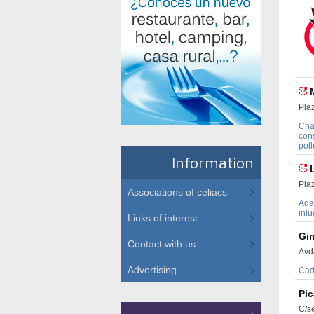
Pla
Cha
cons
poll
Information
Pla
Associations of celiacs
Adap
inlu
Links of interest
Gi
Contact with us
Avd
Advertising
Cad
Pi
C/s