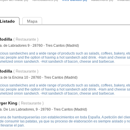
Listado
Mapa
Rodilla
( Restaurante )
a. de Labradores 9 - 28760 - Tres Cantos (Madrid)
cious sandwiches and a wide range of products such as salads, coffees, bakery, etc
liac people and the option of having a hot sandwich add drink. -Ham and cheese 
amelized onion sandwich. -Hot sandwich of bacon, cheese and barbecue.
Rodilla
( Restaurante )
za de la Encina 10 - 28760 - Tres Cantos (Madrid)
cious sandwiches and a wide range of products such as salads, coffees, bakery, etc
liac people and the option of having a hot sandwich add drink. -Ham and cheese 
amelized onion sandwich. -Hot sandwich of bacon, cheese and barbecue.
rger King
( Restaurante )
a. De Los Labradores, 9 - 28760 - Tres Cantos (Madrid)
ena de hamburgueserías con establecimientos en toda España. A petición del clien
de consumir las patatas, ya que su proceso de elaboración es siempre aislado y 
llevarse el pan.