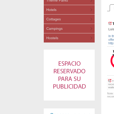
Theme Parks
Hotels
Cottages
Campings
Luis
In t
Hostels
offe
http
Th
rece
wait
Note:
recom