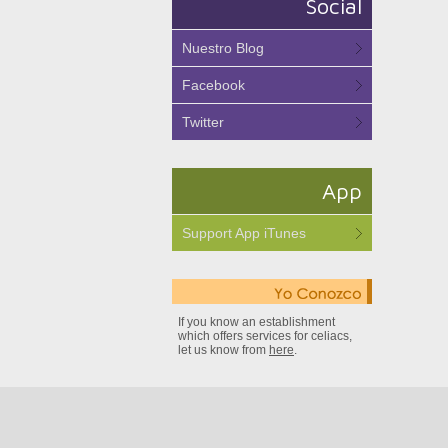
Social
Nuestro Blog
Facebook
Twitter
App
Support App iTunes
If you know an establishment
which offers services for celiacs,
let us know from
here
.