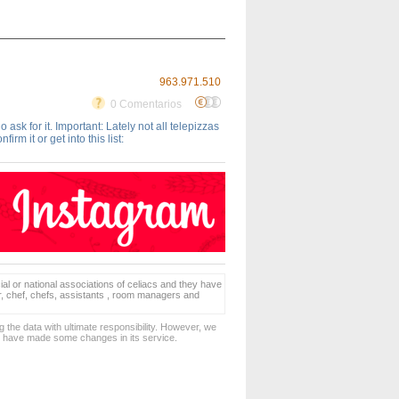
963.971.510
0 Comentarios
ask for it. Important: Lately not all telepizzas
rm it or get into this list:
ial or national associations of celiacs and they have
er, chef, chefs, assistants , room managers and
 the data with ultimate responsibility. However, we
d have made some changes in its service.