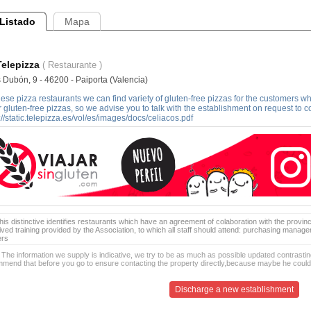
Listado
Mapa
Telepizza
( Restaurante )
 Dubón, 9 - 46200 - Paiporta (Valencia)
hese pizza restaurants we can find variety of gluten-free pizzas for the customers who 
r gluten-free pizzas, so we advise you to talk with the establishment on request to confi
://static.telepizza.es/vol/es/images/docs/celiacos.pdf
is distinctive identifies restaurants which have an agreement of colaboration with the provinc
ived training provided by the Association, to which all staff should attend: purchasing manag
ers
 The information we supply is indicative, we try to be as much as possible updated contrasting
mend that before you go to ensure contacting the property directly,because maybe he coul
Discharge a new establishment