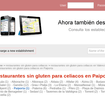
User:
Passw
harge a new establishment
me
>
restaurantes sin gluten para celiacos
>
restaurantes sin gluten para celiacos en Valenc
staurantes sin gluten para celiacos en Paiporta
staurantes sin gluten para celiacos en Paip
uás (1)
-
Alborache (1)
-
Alboraya (2)
-
Aldaia (2)
-
Alfafar (4)
-
Alzira (3)
-
Burjass
Saler (1)
-
Gandía (12)
-
Grau i Platja (3)
-
La Eliana (2)
-
Massalfassar (1)
-
Misla
iyent (2)
-
Paiporta (1)
-
Paterna (6)
-
Pedralba (1)
-
Piles (2)
-
Playa de Daimús 
nio de Benageber (1)
-
Sedaví (1)
-
Tavernes de la Valldigna (2)
-
Torrent (2)
-
Tor
ivella (2)