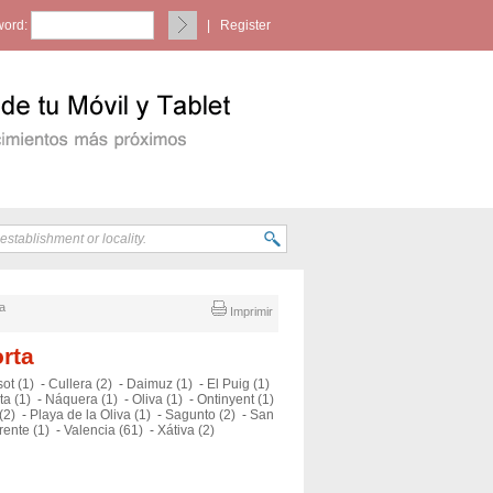
ord:
|
Register
ia
Imprimir
orta
ot (1)
-
Cullera (2)
-
Daimuz (1)
-
El Puig (1)
ta (1)
-
Náquera (1)
-
Oliva (1)
-
Ontinyent (1)
(2)
-
Playa de la Oliva (1)
-
Sagunto (2)
-
San
rente (1)
-
Valencia (61)
-
Xátiva (2)