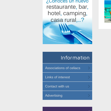
Information
Associations of celiacs
Links of interest
Contact with us
Advertising