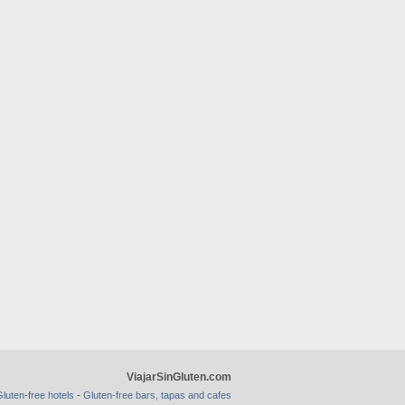
ViajarSinGluten.com
-
luten-free hotels
Gluten-free bars, tapas and cafes