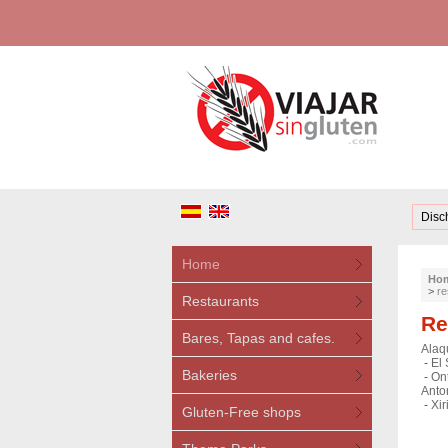
Disc
Home
Ho
>
re
Restaurants
Re
Bares, Tapas and cafes.
Alaq
-
El 
Bakeries
-
Ont
Anto
-
Xir
Gluten-Free shops