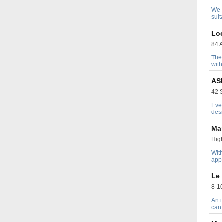
We n
suit
Lo
84 A
The 
with
AS
42 S
Ever
desi
Ma
High
Wit
appe
Le 
8-10
An i
can 