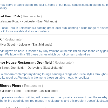
ow serve organic gluten free fusilli. Some of our pasta sauces contain gluten, so 
ability
cal Hero Pub
( Restaurante )
ylestone Road - - Leicester (East Midlands)
Local Hero in Leicester is a flaming great local pub, offering a wide range of dis
 a G those suitable dishes for coeliacs
K
( Restaurante )
ilver Street - - Leicester (East Midlands)
ything we do here is inspired by Italy from the authentic Italian food to the easy 
gn. We label with a NG those dishes which do not contain gluten-free
nor House Restaurant Dronfield
( Restaurante )
 Street, Dronfield, - - Derbyshire (East Midlands)
h a modern contemporary dining lounge serving a range of cuisine styles throughout
tite requires. We mark in the menu those suitable meals for coeliacs
Bistrot Pierre
( Restaurante )
 Millstone Lane - - Leicester (East Midlands)
mpressive modern building with views from the upstairs restaurant over the nearby 
be to find good gluten free menus in restaurants, and this problem doesn’t just stop 