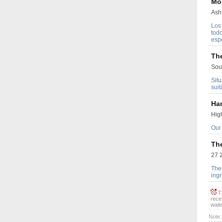
Mo
Ash
Los
tod
esp
Th
Sout
Sit
suit
Ha
High
Our 
Th
27 2
The 
ingr
Th
rece
wait
Note: