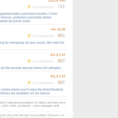
016.29 .640
0 Comentarios
e galardonados carniceros locales. Como
es frescos, podemos acomodar dietas
sidad de previo aviso.
+44. 15.09
0 Comentarios
ing for everybody all year round. We mark the
011.6 2.42
0 Comentarios
 da We provide special menus for allergies.
011.6 2.62
0 Comentarios
 centre where you’ll enjoy the finest freshest
e dishes are available on our menus
ial or national associations of celiacs and they have
er, chef, chefs, assistants , room managers and
 the data with ultimate responsibility. However, we