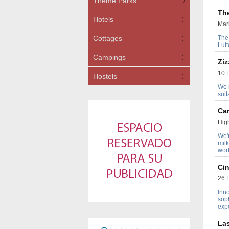
Theme Parks
Th
Hotels
Mark
Cottages
The
Lut
Campings
Ziz
10 H
Hostels
We n
suit
Ca
Hig
We'r
milk
wor
Cin
26 H
Inno
soph
exp
La