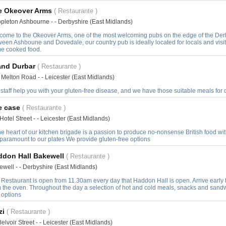
e Okeover Arms
( Restaurante )
pleton Ashbourne - - Derbyshire (East Midlands)
come to the Okeover Arms, one of the most welcoming pubs on the edge of the Derbys
ween Ashboune and Dovedale, our country pub is ideally located for locals and vis
e cooked food.
and Durbar
( Restaurante )
 Melton Road - - Leicester (East Midlands)
staff help you with your gluten-free disease, and we have those suitable meals for
e case
( Restaurante )
Hotel Street - - Leicester (East Midlands)
he heart of our kitchen brigade is a passion to produce no-nonsense British food with
 paramount to our plates We provide gluten-free options
ddon Hall Bakewell
( Restaurante )
ewell - - Derbyshire (East Midlands)
 Restaurant is open from 11.30am every day that Haddon Hall is open. Arrive early 
m the oven. Throughout the day a selection of hot and cold meals, snacks and sandw
 options
zi
( Restaurante )
elvoir Street - - Leicester (East Midlands)