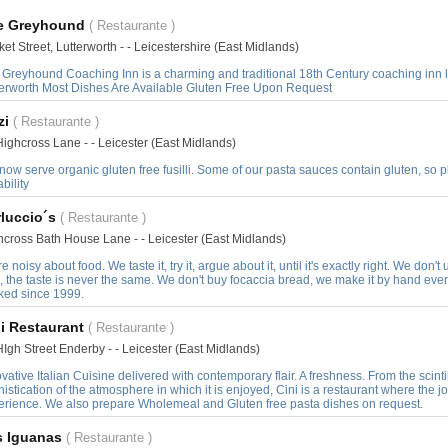
e Greyhound
( Restaurante )
et Street, Lutterworth - - Leicestershire (East Midlands)
 Greyhound Coaching Inn is a charming and traditional 18th Century coaching inn l
terworth Most Dishes Are Available Gluten Free Upon Request
zi
( Restaurante )
ighcross Lane - - Leicester (East Midlands)
ow serve organic gluten free fusilli. Some of our pasta sauces contain gluten, so 
ability
rluccio´s
( Restaurante )
hcross Bath House Lane - - Leicester (East Midlands)
e noisy about food. We taste it, try it, argue about it, until it's exactly right. We don
, the taste is never the same. We don't buy focaccia bread, we make it by hand every d
ked since 1999.
i Restaurant
( Restaurante )
Igh Street Enderby - - Leicester (East Midlands)
vative Italian Cuisine delivered with contemporary flair. A freshness. From the scinti
istication of the atmosphere in which it is enjoyed, Cini is a restaurant where the joy 
erience. We also prepare Wholemeal and Gluten free pasta dishes on request.
s Iguanas
( Restaurante )