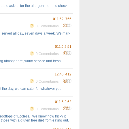
please ask us for the allergen menu to check
011.62 .755
0 Comentarios
hes served all day, seven days a week. We mark
011.6 2.51
0 Comentarios
going atmosphere, warm service and fresh
12.46 .412
0 Comentarios
 the day, we can cater for whatever your
011.6 2.62
0 Comentarios
rooftops of Ecclesall We know how tricky it
those with a gluten free diet from eating out.