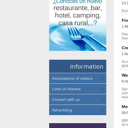
13-1
Exc
Fi
1 Mi
Fire
hav
Cre
1 Ne
An e
Information
glut
Wa
Associations of celiacs
6 Hi
Links of interest
Our
cons
read
Contact with us
Me
Advertising
59-5
With
an a