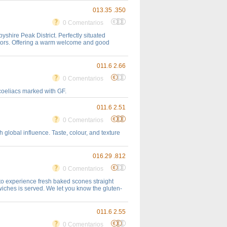
013.35 .350
0 Comentarios
hire Peak District. Perfectly situated
itors. Offering a warm welcome and good
011.6 2.66
0 Comentarios
 coeliacs marked with GF.
011.6 2.51
0 Comentarios
 global influence. Taste, colour, and texture
016.29 .812
0 Comentarios
to experience fresh baked scones straight
iches is served. We let you know the gluten-
011.6 2.55
0 Comentarios