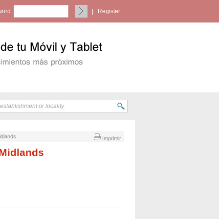
ord:
|
Register
idlands
Imprimir
 Midlands