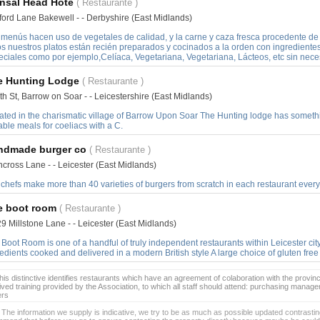
nsal Head Hote
( Restaurante )
ford Lane Bakewell - - Derbyshire (East Midlands)
 menús hacen uso de vegetales de calidad, y la carne y caza fresca procedente d
os nuestros platos están recién preparados y cocinados a la orden con ingredient
eciales como por ejemplo,Celíaca, Vegetariana, Vegetariana, Lácteos, etc sin nece
e Hunting Lodge
( Restaurante )
h St, Barrow on Soar - - Leicestershire (East Midlands)
uated in the charismatic village of Barrow Upon Soar The Hunting lodge has someth
able meals for coeliacs with a C.
ndmade burger co
( Restaurante )
cross Lane - - Leicester (East Midlands)
chefs make more than 40 varieties of burgers from scratch in each restaurant every
e boot room
( Restaurante )
9 Millstone Lane - - Leicester (East Midlands)
Boot Room is one of a handful of truly independent restaurants within Leicester city
edients cooked and delivered in a modern British style A large choice of gluten fre
is distinctive identifies restaurants which have an agreement of colaboration with the provinc
ived training provided by the Association, to which all staff should attend: purchasing manag
ers
 The information we supply is indicative, we try to be as much as possible updated contrasting