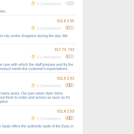
0 Comentarios
ten.
011.6 2.55
0 Comentarios
rom city centre shoppers during the day. We
017.73 .743
0 Comentarios
e care with which the staff prepare and fry the
 product meets the customer's expectations.
011.6 2.53
0 Comentarios
r many years. Our pan-asian style menu
ed fresh to order and arrives as soon as it's
option
011.6 2.53
0 Comentarios
Saab offers the authentic taste of the East, in