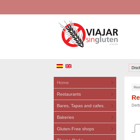
Disc
Home
Ho
Restaurants
Re
Bares, Tapas and cafes.
Derb
Bakeries
Gluten-Free shops