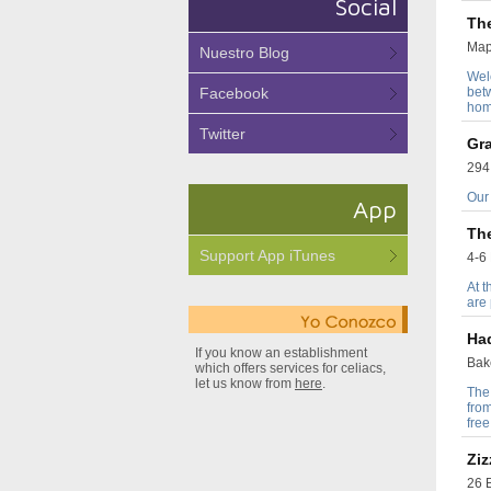
Social
Th
Map
Nuestro Blog
Wel
Facebook
bet
hom
Twitter
Gr
294
Our 
App
Th
Support App iTunes
4-6 
At t
are
Ha
If you know an establishment
Bak
which offers services for celiacs,
let us know from
here
.
The
fro
free
Ziz
26 B