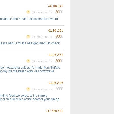
44 .(0).145
0 Comentarios
ocated in the South Leicestershire town of
01.16 .251
0 Comentarios
please ask us for the allergen menu to check
011.6 2.51
0 Comentarios
't use mozzarella unless it's made from Buffalo
ay. It's the Italian way - it's how we've
011.6 2.86
0 Comentarios
llating food we serve, to the simple
of creativity lies at the heart of your dining
011.628.591