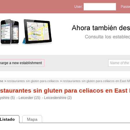
User:
Passw
harge a new establishment
me
>
restaurantes sin gluten para celiacos
>
restaurantes sin gluten para celiacos en East M
staurantes sin gluten para celiacos en East
yshire (5)
-
Leicester (15)
-
Leicestershire (2)
Listado
Mapa