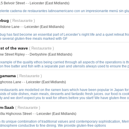
5 Belvoir Street - - Leicester (East Midlands)
elente cadena de restaurantes latinoamericano con un impresionante menú sin glu
rebug
( Restaurante )
llstone Lane - - Leicester (East Midlands)
bug has fast become an essential part of Leicester’s night life and a quiet retreat f
e several gluten-free meals marked with GF
st of the wave
( Restaurante )
w Street Ripley - - Derbyshire (East Midlands)
xample of the quality ethos being carried through all aspects of the operations is th
en free batter and fish with a separate pan and utensils always used to ensure the
gamama
( Restaurante )
ghcross Lane - - Leicester (East Midlands)
 restaurants are modelled on the ramen bars which have been popular in Japan fo
ists of side dishes, main meals, desserts and fantastic fresh juices. our food is cook
y and we don't expect you to wait for others before you start! We have gluten-free 
m-Saab
( Restaurante )
9a Highcross Street - - Leicester (East Midlands)
 its unique combination of traditional values and contemporary sophistication, Mem-
tmosphere conductive to fine dining. We provide gluten-free options