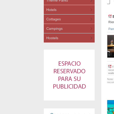
Theme Parks
Hotels
Cottages
Rie
Campings
Pana
Hostels
Th
rece
wait
Note:
recom