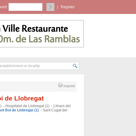
ord:
|
Register
Imprimir
oi de Llobregat
)
-
Hospitalet de Llobregat (1)
-
Llinars del
nt Boi de Llobregat (1)
-
Sant Cugat del