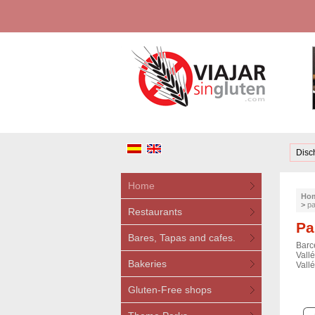
Disc
Home
Ho
>
pa
Restaurants
Pa
Bares, Tapas and cafes.
Barc
Vallé
Bakeries
Vallé
Gluten-Free shops