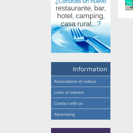
Information
Associations of celiacs
Links of interest
Contact with us
Advertising