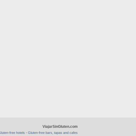
ViajarSinGluten.com
-
luten-free hotels
Gluten-free bars, tapas and cafes