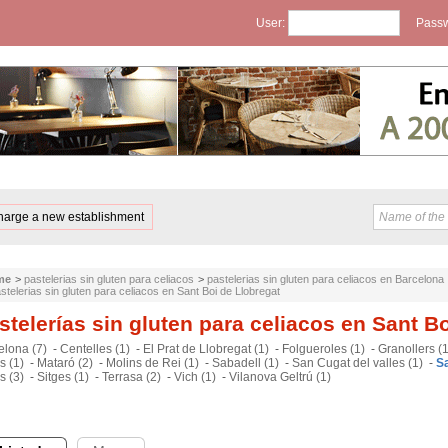
User:
Passw
harge a new establishment
me
>
pastelerias sin gluten para celiacos
>
pastelerias sin gluten para celiacos en Barcelona
stelerias sin gluten para celiacos en Sant Boi de Llobregat
stelerías sin gluten para celiacos en Sant B
elona (7)
-
Centelles (1)
-
El Prat de Llobregat (1)
-
Folgueroles (1)
-
Granollers (1
s (1)
-
Mataró (2)
-
Molins de Rei (1)
-
Sabadell (1)
-
San Cugat del valles (1)
-
Sa
s (3)
-
Sitges (1)
-
Terrasa (2)
-
Vich (1)
-
Vilanova Geltrú (1)