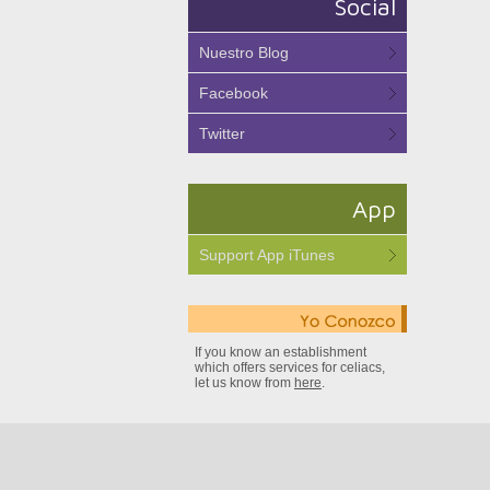
Social
Nuestro Blog
Facebook
Twitter
App
Support App iTunes
If you know an establishment
which offers services for celiacs,
let us know from
here
.