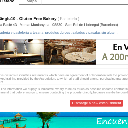
Listado
Mapa
Singlu10 - Gluten Free Bakery
( Pastelería )
ra Basté 43 - Mercat Muntanyeta - 08830 - Sant Boi de Llobregat (Barcelona)
deria y pasteleria artesana, produtos dulces , salados y pasatas sin gluten.
is distinctive identifies restaurants which have an agreement of colaboration with the provinc
ived training provided by the Association, to which all staff should attend: purchasing manag
ers
 The information we supply is indicative, we try to be as much as possible updated contrasting
mend that before you go to ensure contacting the property directly,because maybe he coul
Discharge a new establishment