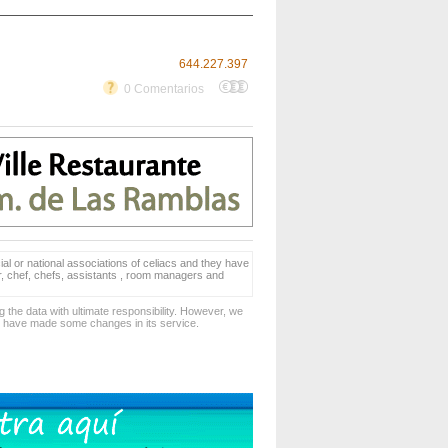
644.227.397
0 Comentarios
ial or national associations of celiacs and they have
er, chef, chefs, assistants , room managers and
 the data with ultimate responsibility. However, we
d have made some changes in its service.