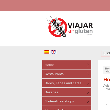
Disc
Home
Ho
>
ho
Restaurants
Ho
Bares, Tapas and cafes.
Aoiz 
-
Mar
Bakeries
Gluten-Free shops