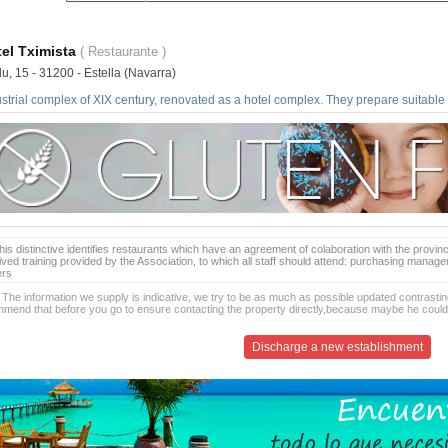
el Tximista
( Restaurante )
u, 15 - 31200 - Estella (Navarra)
strial complex of XIX century, renovated as a hotel complex. They prepare suitable 
is distinctive identifies restaurants which have an agreement of colaboration with the provinc
ived training provided by the Association, to which all staff should attend: purchasing manag
ers
 The information we supply is indicative, we try to be as much as possible updated contrasting
mend that before you go to ensure contacting the property directly,because maybe he coul
Discharge a new establishment