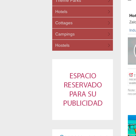
Theme Parks
Hotels
Hot
Zald
Cottages
Indu
Campings
Hostels
Th
rece
wait
Note:
recom