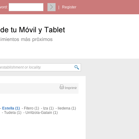
ord:
|
Register
Imprimir
-
Estella (1)
-
Fitero (1)
-
Iza (1)
-
liedena (1)
-
Tudela (1)
-
Urritzola-Galain (1)