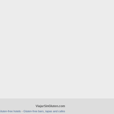
ViajarSinGluten.com
-
luten-free hotels
Gluten-free bars, tapas and cafes