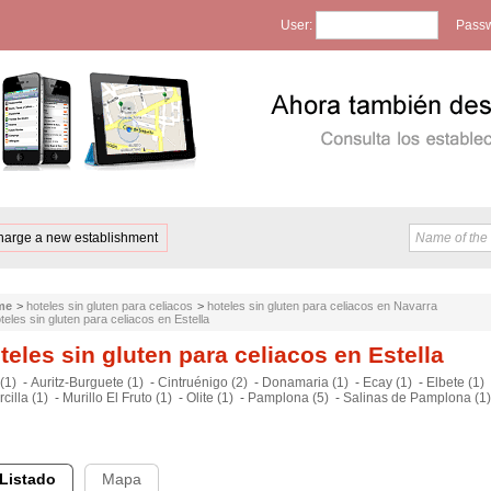
User:
Passw
harge a new establishment
me
>
hoteles sin gluten para celiacos
>
hoteles sin gluten para celiacos en Navarra
teles sin gluten para celiacos en Estella
teles sin gluten para celiacos en Estella
(1)
-
Auritz-Burguete (1)
-
Cintruénigo (2)
-
Donamaria (1)
-
Ecay (1)
-
Elbete (1)
cilla (1)
-
Murillo El Fruto (1)
-
Olite (1)
-
Pamplona (5)
-
Salinas de Pamplona (1)
Listado
Mapa