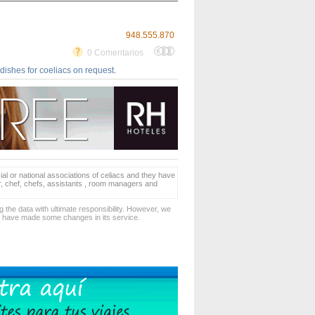
948.555.870
0 Comentarios
dishes for coeliacs on request.
ial or national associations of celiacs and they have
er, chef, chefs, assistants , room managers and
 the data with ultimate responsibility. However, we
d have made some changes in its service.