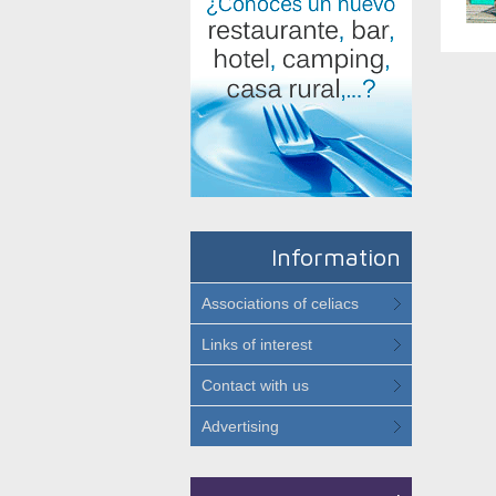
Information
Associations of celiacs
Links of interest
Contact with us
Advertising