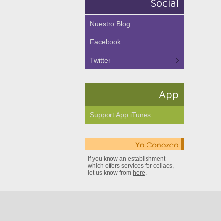
Social
Nuestro Blog
Facebook
Twitter
App
Support App iTunes
If you know an establishment
which offers services for celiacs,
let us know from
here
.