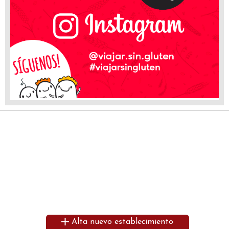
Alta nuevo establecimiento