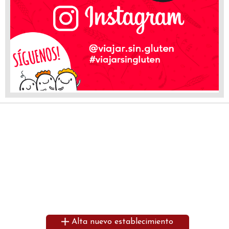
Alta nuevo establecimiento