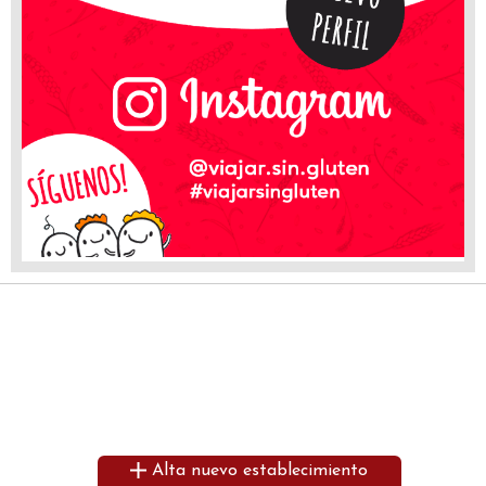
Alta nuevo establecimiento