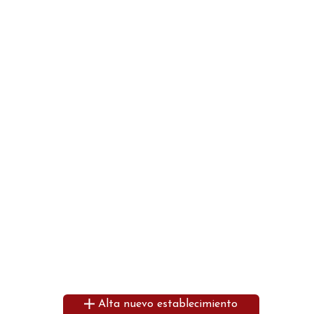
Alta nuevo establecimiento