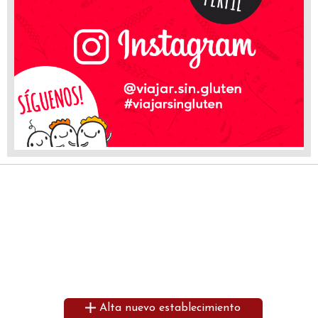
Alta nuevo establecimiento