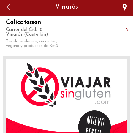
Error: The domain WWW.VIAJARSINGLUTEN.COM is not
Vinarós
authorized to show the cookie declaration for domain group
ID 546ddaab-b478-4440-aa8a-3b0205284212. Please add it to
the domain group in the Cookiebot Manager to authorize
the domain.
Celicatessen
Carrer del Cid, 18
Vinarós (Castellón)
Tienda ecológica, sin gluten,
vegana y productos de Km0