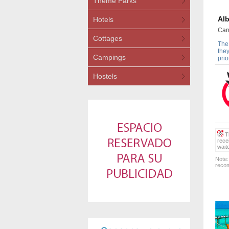
Theme Parks
Alb
Hotels
Car
Cottages
The 
they
Campings
prio
Hostels
Th
rece
wait
Note:
recom