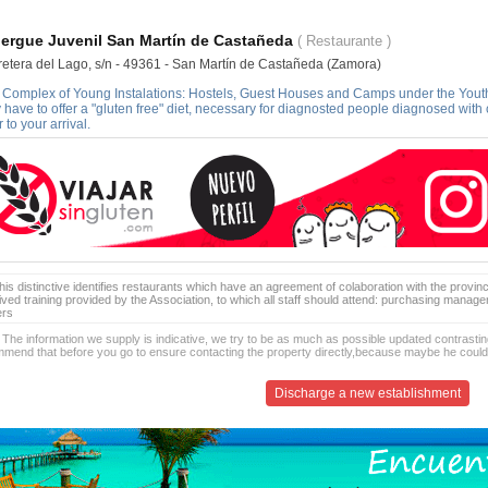
ergue Juvenil San Martín de Castañeda
( Restaurante )
retera del Lago, s/n - 49361 - San Martín de Castañeda (Zamora)
Complex of Young Instalations: Hostels, Guest Houses and Camps under the Youth Ins
 have to offer a "gluten free" diet, necessary for diagnosted people diagnosed with
r to your arrival.
is distinctive identifies restaurants which have an agreement of colaboration with the provinc
ived training provided by the Association, to which all staff should attend: purchasing manag
ers
 The information we supply is indicative, we try to be as much as possible updated contrasting
mend that before you go to ensure contacting the property directly,because maybe he coul
Discharge a new establishment