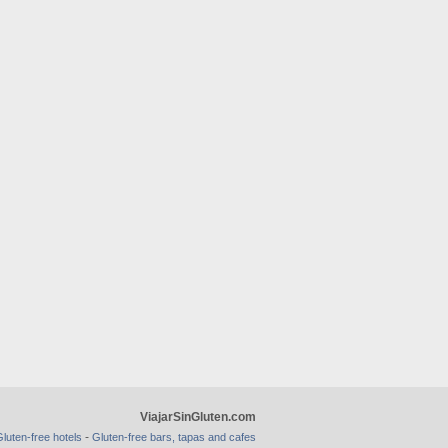
ViajarSinGluten.com
-
luten-free hotels
Gluten-free bars, tapas and cafes