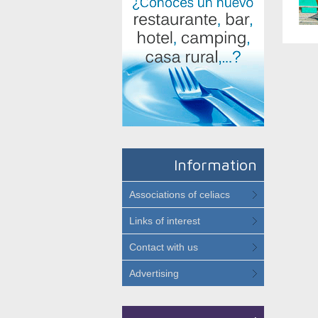
Information
Associations of celiacs
Links of interest
Contact with us
Advertising