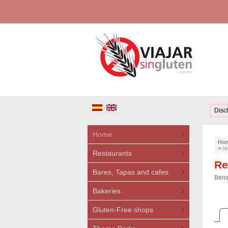
Disc
Home
Ho
>
re
Restaurants
Re
Bares, Tapas and cafes.
Bena
Bakeries
Gluten-Free shops