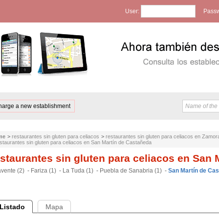
User:
Passw
harge a new establishment
me
>
restaurantes sin gluten para celiacos
>
restaurantes sin gluten para celiacos en Zamor
staurantes sin gluten para celiacos en San Martín de Castañeda
staurantes sin gluten para celiacos en San 
vente (2)
-
Fariza (1)
-
La Tuda (1)
-
Puebla de Sanabria (1)
-
San Martín de Cas
Listado
Mapa