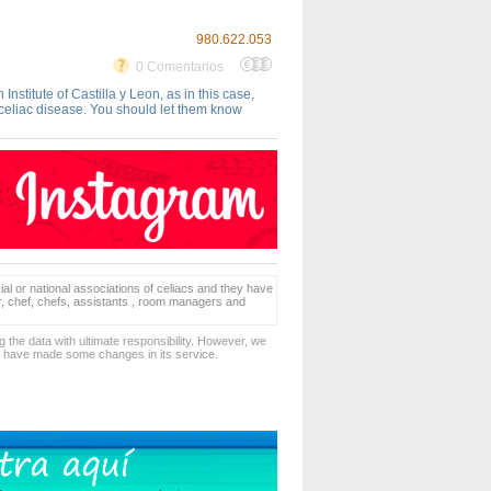
980.622.053
0 Comentarios
titute of Castilla y Leon, as in this case,
 celiac disease. You should let them know
ial or national associations of celiacs and they have
er, chef, chefs, assistants , room managers and
 the data with ultimate responsibility. However, we
d have made some changes in its service.