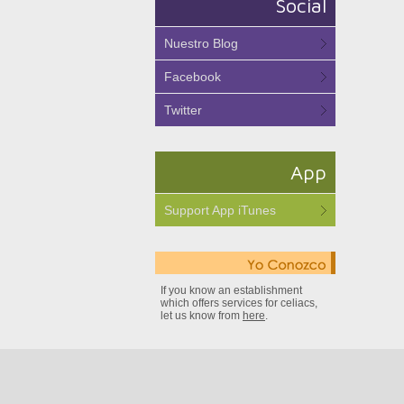
Social
Nuestro Blog
Facebook
Twitter
App
Support App iTunes
If you know an establishment
which offers services for celiacs,
let us know from
here
.