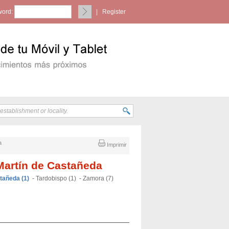
ord:
|
Register
a
Imprimir
Martín de Castañeda
tañeda (1)
-
Tardobispo (1)
-
Zamora (7)