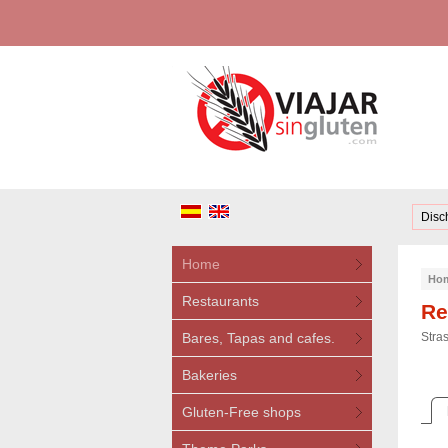
Disc
Home
Ho
Restaurants
Re
Bares, Tapas and cafes.
Stra
Bakeries
Gluten-Free shops