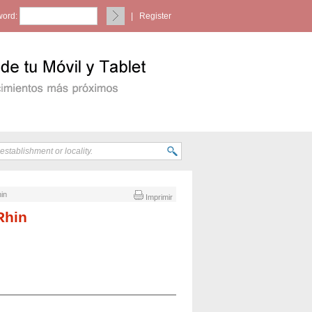
ord:
|
Register
hin
Imprimir
Rhin