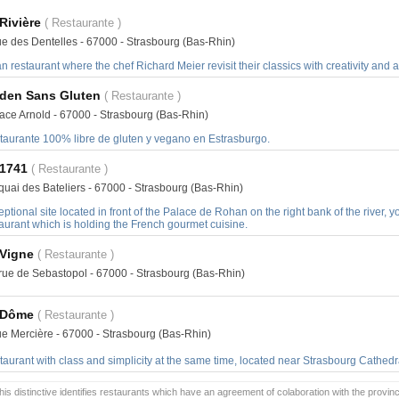
Rivière
( Restaurante )
ue des Dentelles - 67000 - Strasbourg (Bas-Rhin)
n restaurant where the chef Richard Meier revisit their classics with creativity and 
Eden Sans Gluten
( Restaurante )
lace Arnold - 67000 - Strasbourg (Bas-Rhin)
taurante 100% libre de gluten y vegano en Estrasburgo.
 1741
( Restaurante )
quai des Bateliers - 67000 - Strasbourg (Bas-Rhin)
ptional site located in front of the Palace de Rohan on the right bank of the river, 
aurant which is holding the French gourmet cuisine.
 Vigne
( Restaurante )
 rue de Sebastopol - 67000 - Strasbourg (Bas-Rhin)
 Dôme
( Restaurante )
rue Mercière - 67000 - Strasbourg (Bas-Rhin)
aurant with class and simplicity at the same time, located near Strasbourg Cathedr
is distinctive identifies restaurants which have an agreement of colaboration with the provinc