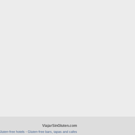
ViajarSinGluten.com
-
luten-free hotels
Gluten-free bars, tapas and cafes