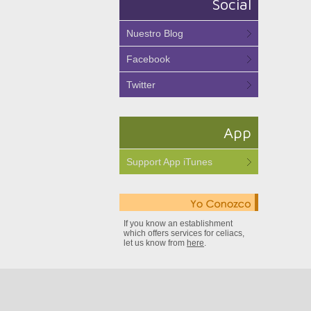
Social
Nuestro Blog
Facebook
Twitter
App
Support App iTunes
If you know an establishment
which offers services for celiacs,
let us know from
here
.