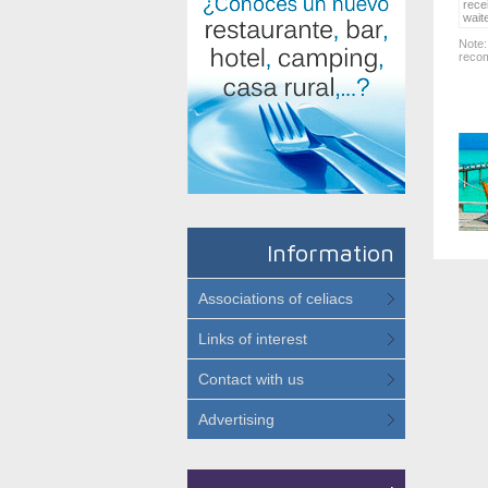
rece
wait
Note:
recom
Information
Associations of celiacs
Links of interest
Contact with us
Advertising