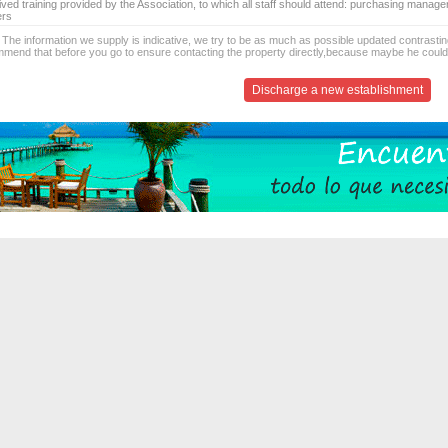
ived training provided by the Association, to which all staff should attend: purchasing manag
ers
 The information we supply is indicative, we try to be as much as possible updated contrasting
mend that before you go to ensure contacting the property directly,because maybe he coul
Discharge a new establishment