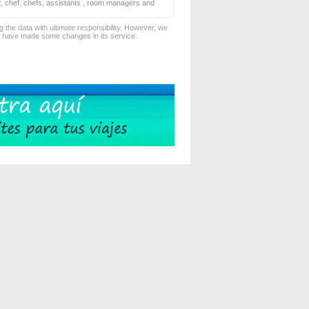
er, chef, chefs, assistants , room managers and
 the data with ultimate responsibility. However, we
d have made some changes in its service.