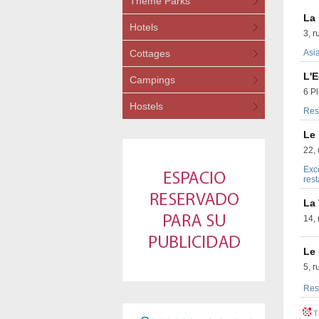
Theme Parks
La 
Hotels
3, r
Cottages
Asia
L'
Campings
6 P
Hostels
Res
Le
22, 
Exce
rest
La
14,
Le
5, 
Rest
Th