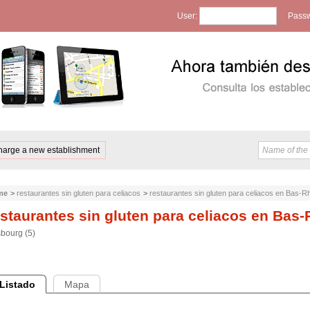
User:
Passw
harge a new establishment
me
>
restaurantes sin gluten para celiacos
>
restaurantes sin gluten para celiacos en Bas-R
staurantes sin gluten para celiacos en Bas-
sbourg (5)
Listado
Mapa