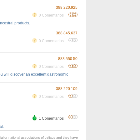
388.220.925
0 Comentarios
ancestral products.
388.845.637
0 Comentarios
883.550.50
0 Comentarios
you will discover an excellent gastronomic
388.220.109
0 Comentarios
..
1 Comentarios
al.
ial or national associations of celiacs and they have