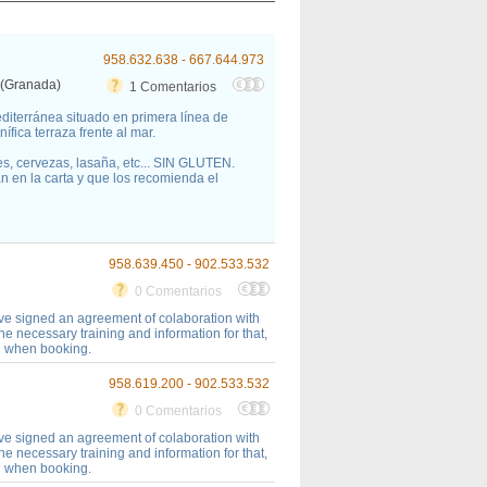
958.632.638 - 667.644.973
 (Granada)
1 Comentarios
editerránea situado en primera línea de
fica terraza frente al mar.
s, cervezas, lasaña, etc... SIN GLUTEN.
n en la carta y que los recomienda el
958.639.450 - 902.533.532
0 Comentarios
ave signed an agreement of colaboration with
necessary training and information for that,
on when booking.
958.619.200 - 902.533.532
0 Comentarios
ave signed an agreement of colaboration with
necessary training and information for that,
on when booking.