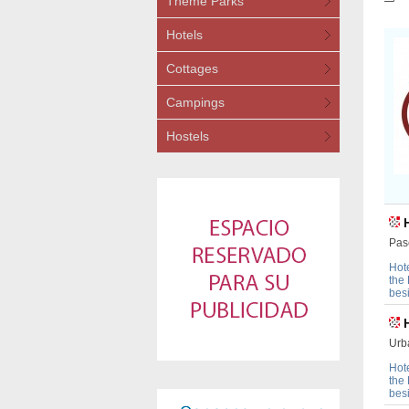
Theme Parks
Hotels
Cottages
Campings
Hostels
Pas
Hot
the
bes
Urb
Hot
the
bes