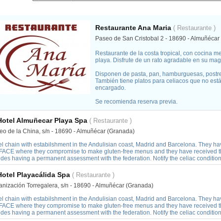
Restaurante Ana Maria
( Restaurante )
Paseo de San Cristobal 2 - 18690 - Almuñécar
Restaurante de la costa tropical, con cocina m
playa. Disfrute de un rato agradable en su magní
Disponen de pasta, pan, hamburguesas, postre
También tiene platos para celiacos que no está
encargado.
Se recomienda reserva previa.
Hotel Almuñecar Playa Spa
( Restaurante )
eo de la China, s/n - 18690 - Almuñécar (Granada)
el chain with estabilshment in the Andulisian coast, Madrid and Barcelona. They h
 FACE where they compromise to make gluten-free menus and they have received the 
ides having a permanent assessment with the federation. Notify the celiac conditi
Hotel Playacálida Spa
( Restaurante )
anización Torregalera, s/n - 18690 - Almuñécar (Granada)
el chain with estabilshment in the Andulisian coast, Madrid and Barcelona. They h
 FACE where they compromise to make gluten-free menus and they have received the 
ides having a permanent assessment with the federation. Notify the celiac conditi