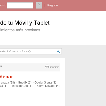
ord:
|
Register
da
Imprimir
uñécar
ranada (28)
-
Guadix (1)
-
Güejar Sierra (3)
va (1)
-
Pinos de Genil (1)
-
Sierra Nevada (4)