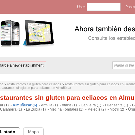
User:
Passw
harge a new establishment
me
>
restaurantes sin gluten para celiacos
>
restaurantes sin gluten para celiacos en Grana
staurantes sin gluten para celiacos en Almuñécar
staurantes sin gluten para celiacos en Alm
ar (1)
-
Almuñécar (6)
-
Armilla (1)
-
Atarfe (1)
-
Capileira (1)
-
Fuensanta (1)
-
G
Calahorra (1)
-
La Zubia (1)
-
Mecina Fondales (1)
-
Melegís (2)
-
Motril (2)
-
Órgi
Listado
Mapa