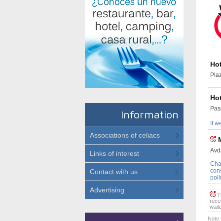
Ho
Pla
Hot
Pas
Information
If w
Associations of celiacs
Avd
Links of interest
Cha
cons
Contact with us
poll
Advertising
Th
rece
wait
Note: