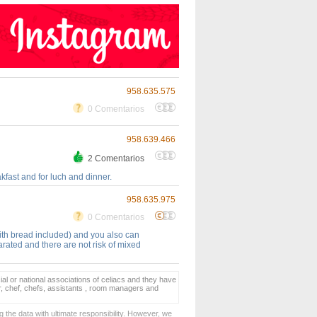
958.635.575
0 Comentarios
958.639.466
2 Comentarios
kfast and for luch and dinner.
958.635.975
0 Comentarios
ith bread included) and you also can
rated and there are not risk of mixed
ial or national associations of celiacs and they have
er, chef, chefs, assistants , room managers and
 the data with ultimate responsibility. However, we