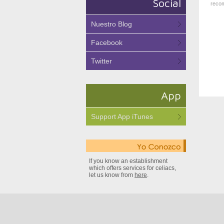
Social
recom
Nuestro Blog
Facebook
Twitter
App
Support App iTunes
If you know an establishment
which offers services for celiacs,
let us know from
here
.