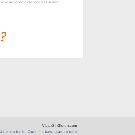
d have made some changes in its service.
ViajarSinGluten.com
-
luten-free hotels
Gluten-free bars, tapas and cafes