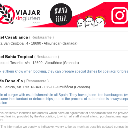
tel Casablanca
( Restaurante )
za San Cristobal, 4 - 18690 - Almuñécar (Granada)
el Bahía Tropical
( Restaurante )
eo del Tesorillo, s/n - 18690 - Almuñécar (Granada)
e let them know when booking, they can prepare special dishes for coeliacs for brea
Mc Donald´s
( Restaurante )
a. Fenicia, s/n. Ctra. N-340 - 18690 - Almuñécar (Granada)
in of burger with establishments in all Spain. They have gluten-free hamburgers (w
ume the standard or deluxe chips, due to the process of elaboration is always sepa
ution.
is distinctive identifies restaurants which have an agreement of colaboration with the provinc
ived training provided by the Association, to which all staff should attend: purchasing manag
ers
 The information we supply is indicative, we try to be as much as possible updated contrasting