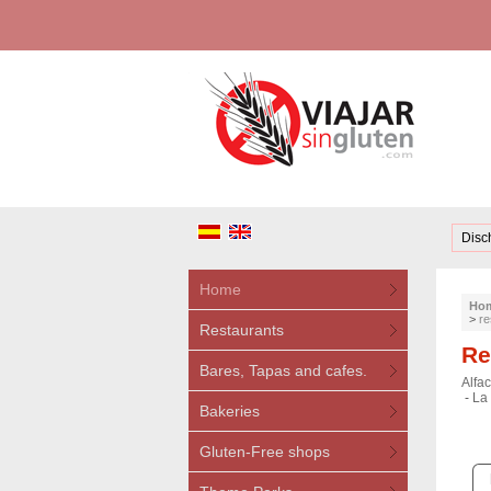
Disc
Home
Ho
>
re
Restaurants
Re
Bares, Tapas and cafes.
Alfac
-
La 
Bakeries
Gluten-Free shops