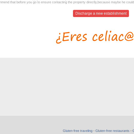
mend that before you go to ensure contacting the property directly,because maybe he coul
Discharge a new establishment
-
-
Gluten-free traveling
Gluten-free restaurants
G