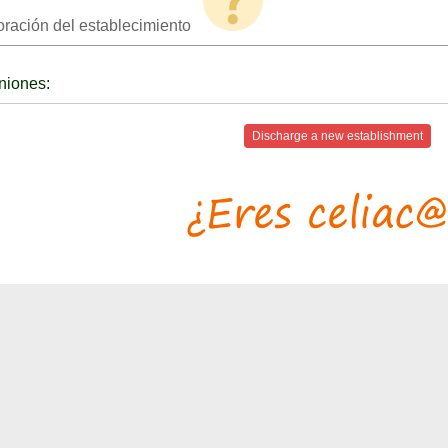
oración del establecimiento
niones:
Discharge a new establishment