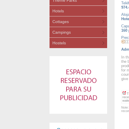
Theme Parks
Telé
974.
Hotels
Aloj
Hote
Cottages
Capa
160
Campings
Prec
Hostels
Admi
In t
the 
prod
for 
cour
give
Th
rece
wait
Note:
recom