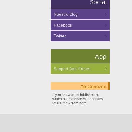
Social
Nuestro Blog
Facebook
Twitter
App
Support App iTunes
If you know an establishment
which offers services for celiacs,
let us know from
here
.