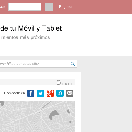
ord:
|
Register
Imprimir
Compartir en