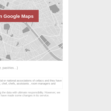
n Google Maps
, pastries...)
ial or national associations of celiacs and they have
er, chef, chefs, assistants , room managers and
 the data with ultimate responsibility. However, we
d have made some changes in its service.