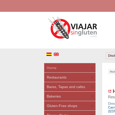
Disc
Home
Ho
Restaurants
Bares, Tapas and cafes.
H
Bakeries
Res
Dire
Gluten-Free shops
Carr
2237