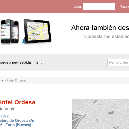
User:
Passw
harge a new establishment
me
>
Hotel Ordesa
otel Ordesa
taurante
cción:
etera de Ordesa s/n
6 - Torla (Huesca)