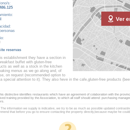
fono/s:
486.125
amiento:
Ver e
l
cidad:
personas
io:
te reservas
his establishment they have a section in
breakfast buffet with gluten-free
ucts as well as a stock in the kitchen
making menus as we go along and, of
se, on request (recommended option to
 a special attention to it). They also heve in the cafe,gluten-free products (beer
is distinctive identifies restaurants which have an agreement of colaboration with the provinc
ived training provided by the Association, to which all staff should attend: purchasing manag
ers.
 The information we supply is indicative, we try to be as much as possible updated contrasting
mend that before you go to ensure contacting the property directly,because maybe he coul