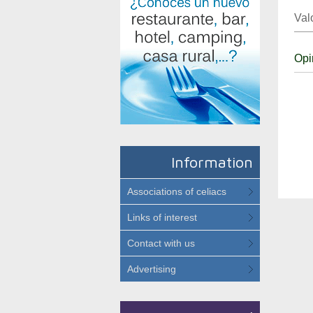
Val
Opi
Information
Associations of celiacs
Links of interest
Contact with us
Advertising