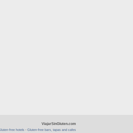
ViajarSinGluten.com
-
luten-free hotels
Gluten-free bars, tapas and cafes