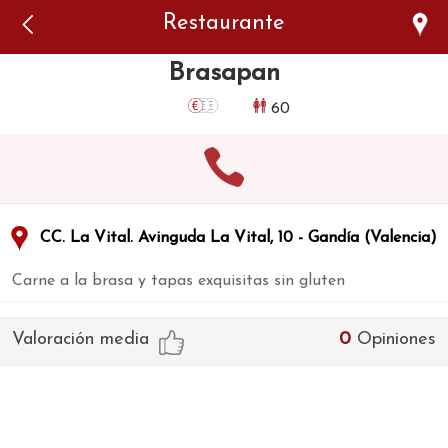
Error: The domain WWW.VIAJARSINGLUTEN.COM is not
Restaurante
authorized to show the cookie declaration for domain group
ID 546ddaab-b478-4440-aa8a-3b0205284212. Please add it to
the domain group in the Cookiebot Manager to authorize
Brasapan
the domain.
60
CC. La Vital. Avinguda La Vital, 10 - Gandía (Valencia)
Carne a la brasa y tapas exquisitas sin gluten
Valoración media
0
Opiniones