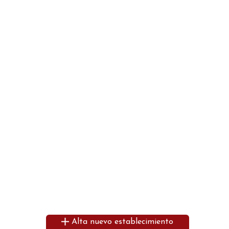
Alta nuevo establecimiento