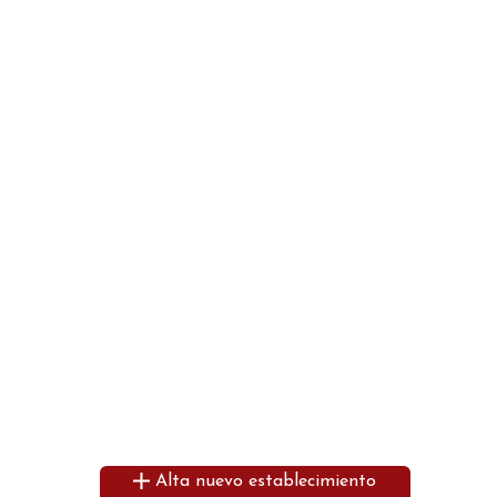
Alta nuevo establecimiento