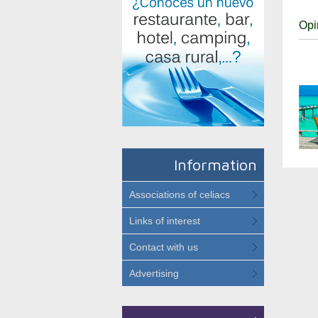
Opi
Information
Associations of celiacs
Links of interest
Contact with us
Advertising