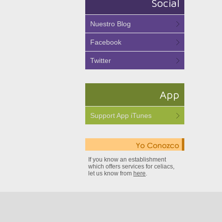
Social
Nuestro Blog
Facebook
Twitter
App
Support App iTunes
If you know an establishment
which offers services for celiacs,
let us know from
here
.