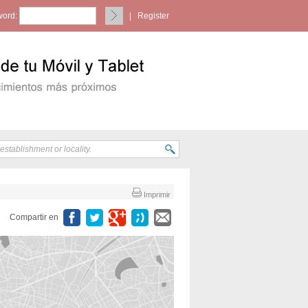
ord:
|
Register
Imprimir
Compartir en