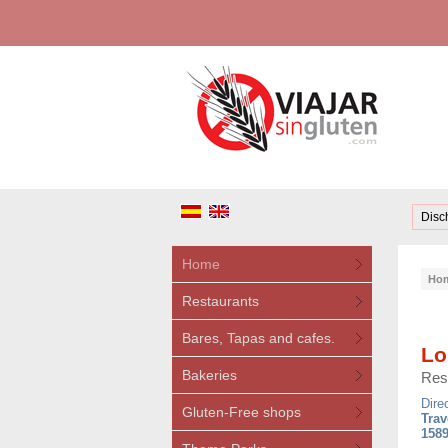
Disc
Home
Ho
Restaurants
Bares, Tapas and cafes.
Lo
Bakeries
Res
Dire
Gluten-Free shops
Trav
1589