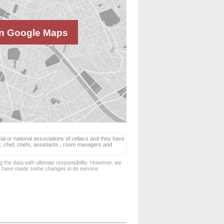
n Google Maps
ial or national associations of celiacs and they have
er, chef, chefs, assistants , room managers and
 the data with ultimate responsibility. However, we
d have made some changes in its service.