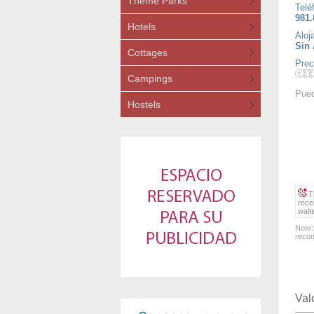
Theme Parks
Telé
981.
Hotels
Aloj
Sin 
Cottages
Prec
Campings
Pued
Hostels
Th
rece
wait
Note:
recom
Val