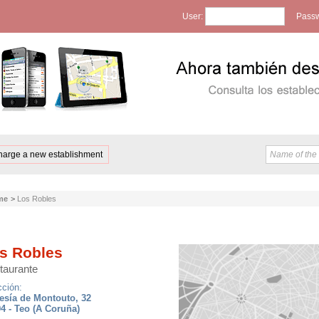
User:
Passw
harge a new establishment
me
>
Los Robles
s Robles
taurante
cción:
esía de Montouto, 32
4 - Teo (A Coruña)