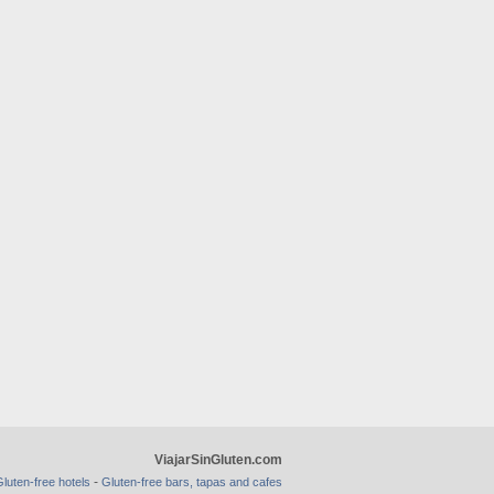
ViajarSinGluten.com
-
luten-free hotels
Gluten-free bars, tapas and cafes