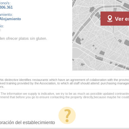
fono/s:
806.361
amiento:
Ver e
Alojamiento
io:
en ofrecer platos sin gluten.
is distinctive identifies restaurants which have an agreement of colaboration with the provinc
ived training provided by the Association, to which all staff should attend: purchasing manag
ers.
 The information we supply is indicative, we try to be as much as possible updated contrasting
mend that before you go to ensure contacting the property directly,because maybe he coul
oración del establecimiento