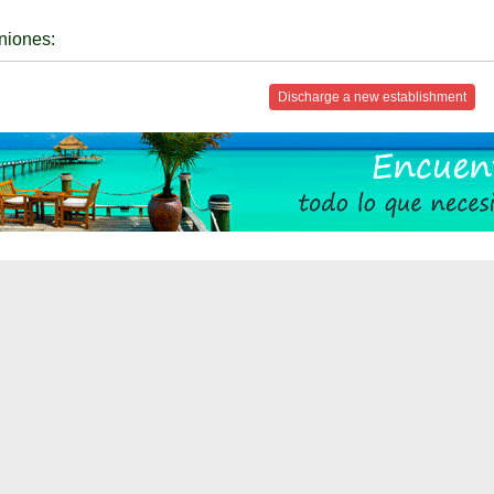
niones:
Discharge a new establishment