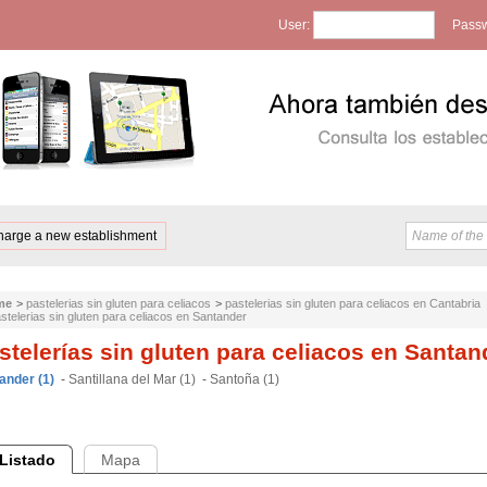
User:
Passw
harge a new establishment
me
>
pastelerias sin gluten para celiacos
>
pastelerias sin gluten para celiacos en Cantabria
stelerias sin gluten para celiacos en Santander
stelerías sin gluten para celiacos en Santan
ander (1)
-
Santillana del Mar (1)
-
Santoña (1)
Listado
Mapa