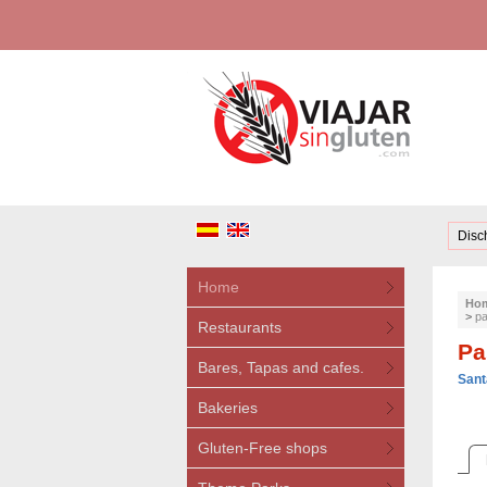
Disc
Home
Ho
>
pa
Restaurants
Pa
Bares, Tapas and cafes.
Sant
Bakeries
Gluten-Free shops