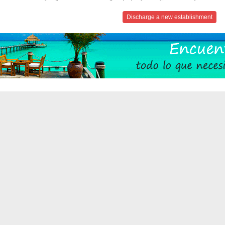
Discharge a new establishment