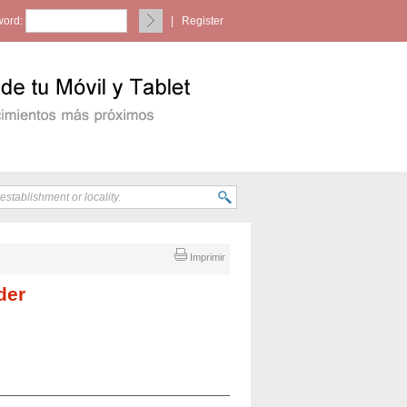
ord:
|
Register
Imprimir
der