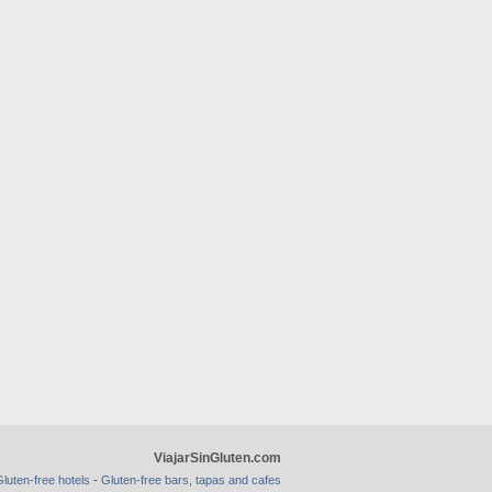
ViajarSinGluten.com
-
luten-free hotels
Gluten-free bars, tapas and cafes