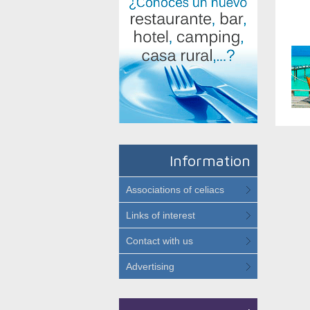
Information
Associations of celiacs
Links of interest
Contact with us
Advertising