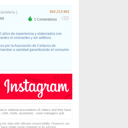
942.213.962
Pastelería )
ia)
1 Comentarios
30 años de experiencia y elaborados con
ntes ni colorantes y sin aditivos.
dos por la Asociación de Celíacos de
 mandan a sanidad garantizando el consumo
ial or national associations of celiacs and they have
er, chef, chefs, assistants , room managers and
 the data with ultimate responsibility. However, we
d have made some changes in its service.