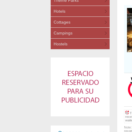
Theme Parks
Hotels
Cottages
Campings
Hostels
Th
rece
wait
Note:
recom