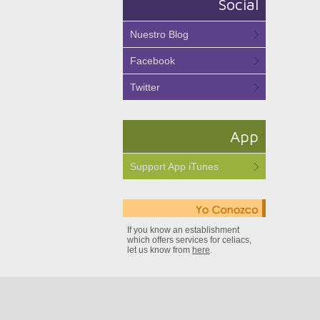
Social
Nuestro Blog
Facebook
Twitter
App
Support App iTunes
If you know an establishment
which offers services for celiacs,
let us know from
here
.