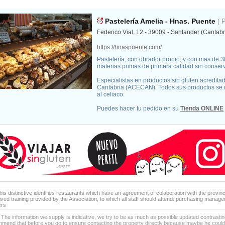
Pastelería Amelia - Hnas. Puente
( 
Federico Vial, 12 - 39009 - Santander (Cantabr
https://hnaspuente.com/
Pastelería, con obrador propio, y con mas de 
materias primas de primera calidad sin conserva
Especialistas en productos sin gluten acredita
Cantabria (ACECAN). Todos sus productos se
al celiaco.
Puedes hacer tu pedido en su
Tienda ONLINE
is distinctive identifies restaurants which have an agreement of colaboration with the provinc
ived training provided by the Association, to which all staff should attend: purchasing manag
ers
 The information we supply is indicative, we try to be as much as possible updated contrasting
mend that before you go to ensure contacting the property directly,because maybe he coul