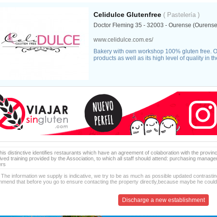
Celidulce Glutenfree
( Pastelería )
Doctor Fleming 35 - 32003 - Ourense (Ourense
www.celidulce.com.es/
Bakery with own workshop 100% gluten free. O
products as well as its high level of quality in 
is distinctive identifies restaurants which have an agreement of colaboration with the provinc
ived training provided by the Association, to which all staff should attend: purchasing manag
ers
 The information we supply is indicative, we try to be as much as possible updated contrasting
mend that before you go to ensure contacting the property directly,because maybe he coul
Discharge a new establishment