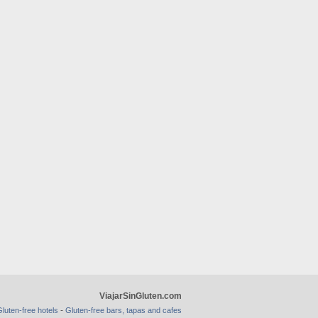
ViajarSinGluten.com
-
luten-free hotels
Gluten-free bars, tapas and cafes