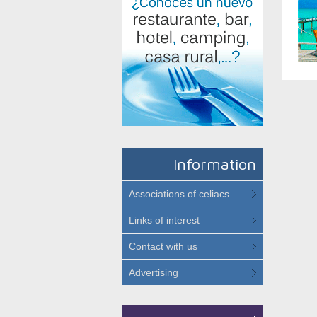
Information
Associations of celiacs
Links of interest
Contact with us
Advertising