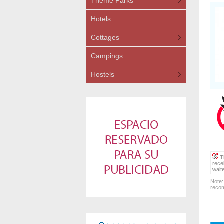
Theme Parks
Hotels
Cottages
Campings
Hostels
Th
rece
wait
Note:
recom