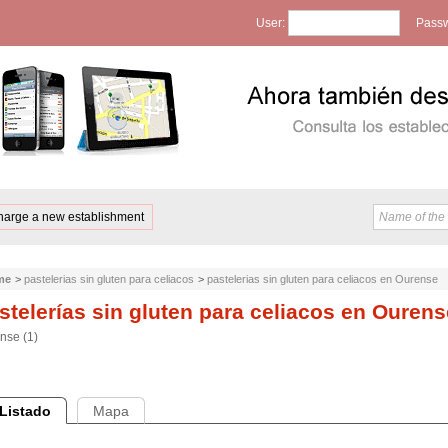
User:
Passw
harge a new establishment
me
>
pastelerias sin gluten para celiacos
>
pastelerias sin gluten para celiacos en Ourense
stelerías sin gluten para celiacos en Ourens
nse (1)
Listado
Mapa