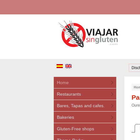
Disc
Home
Ho
Restaurants
Pa
Bares, Tapas and cafes.
Oure
Bakeries
Gluten-Free shops