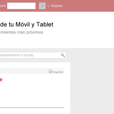
ord:
|
Register
Imprimir
e