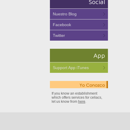
Social
Nuestro Blog
Facebook
Twitter
App
Support App iTunes
If you know an establishment
which offers services for celiacs,
let us know from
here
.