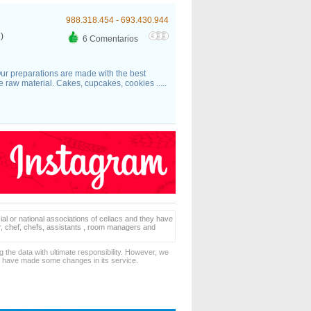
988.318.454 - 693.430.944
)
6 Comentarios
ur preparations are made with the best
the raw material. Cakes, cupcakes, cookies .....
ial or national associations of celiacs and they have
er, chef, chefs, assistants , room managers and
 the data with ultimate responsibility. However, we
d have made some changes in its service.