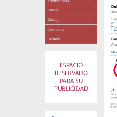
Theme Parks
Dul
Hotels
Avd
Cottages
Som
con
Hac
Campings
San
Hostels
Con
Arm
Maki
Th
rece
wait
Note:
recom