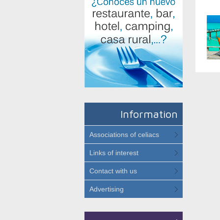
Information
Associations of celiacs
Links of interest
Contact with us
Advertising