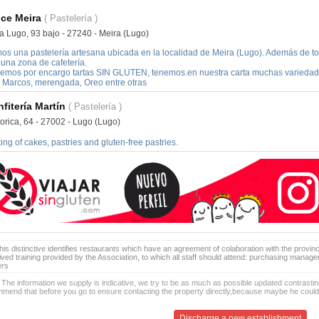
ce Meira
( Pastelería )
a Lugo, 93 bajo - 27240 - Meira (Lugo)
os una pastelería artesana ubicada en la localidad de Meira (Lugo). Además de to
 una zona de cafetería.
emos por encargo tartas SIN GLUTEN, tenemos.en nuestra carta muchas variedades:
 Marcos, merengada, Oreo entre otras
fitería Martín
( Pastelería )
orica, 64 - 27002 - Lugo (Lugo)
ng of cakes, pastries and gluten-free pastries.
is distinctive identifies restaurants which have an agreement of colaboration with the provinc
ived training provided by the Association, to which all staff should attend: purchasing manag
ers
 The information we supply is indicative, we try to be as much as possible updated contrasting
mend that before you go to ensure contacting the property directly,because maybe he coul
Discharge a new establishment