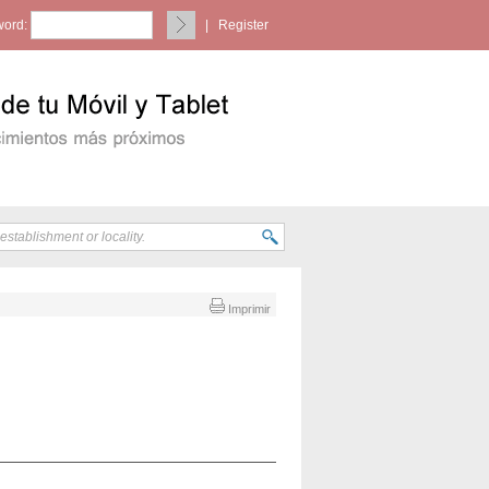
ord:
|
Register
Imprimir