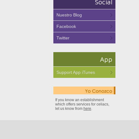
Social
Nuestro Blog
Facebook
Twitter
App
Support App iTunes
If you know an establishment
which offers services for celiacs,
let us know from
here
.