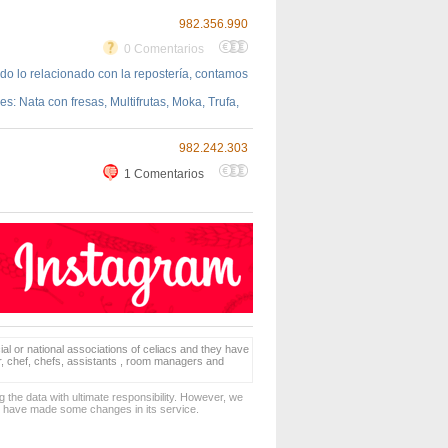
982.356.990
0 Comentarios
do lo relacionado con la repostería, contamos
 Nata con fresas, Multifrutas, Moka, Trufa,
982.242.303
1 Comentarios
ial or national associations of celiacs and they have
er, chef, chefs, assistants , room managers and
 the data with ultimate responsibility. However, we
d have made some changes in its service.