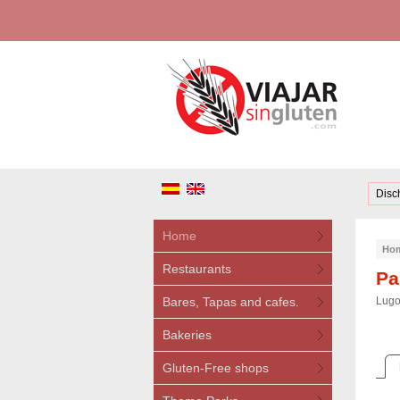
Disc
Home
Ho
Restaurants
Pa
Bares, Tapas and cafes.
Lugo
Bakeries
Gluten-Free shops