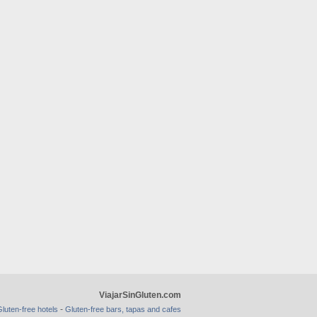
ViajarSinGluten.com
-
luten-free hotels
Gluten-free bars, tapas and cafes