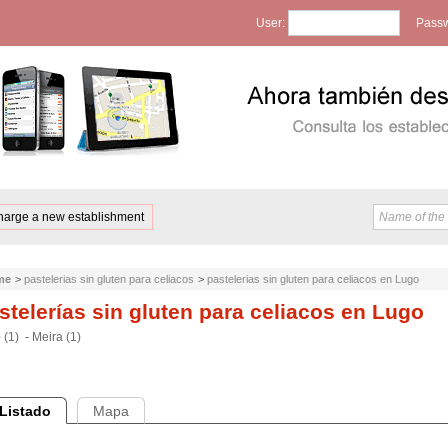
User:
Passw
harge a new establishment
me
>
pastelerias sin gluten para celiacos
>
pastelerias sin gluten para celiacos en Lugo
stelerías sin gluten para celiacos en Lugo
 (1)
-
Meira (1)
Listado
Mapa