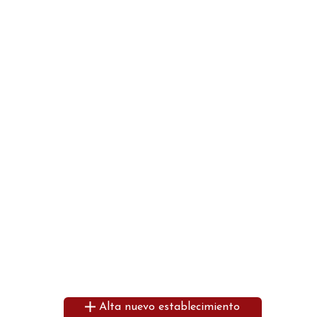
Alta nuevo establecimiento