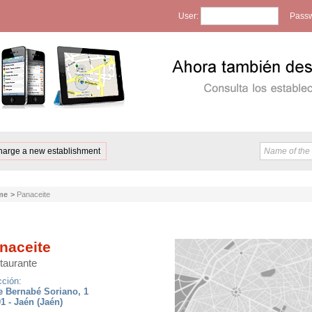
User:
Passw
harge a new establishment
me
>
Panaceite
naceite
taurante
cción:
e Bernabé Soriano, 1
1 - Jaén (Jaén)