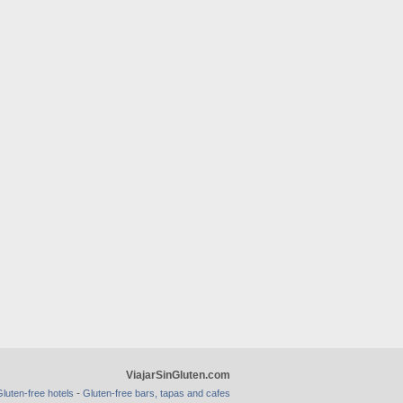
ViajarSinGluten.com
-
luten-free hotels
Gluten-free bars, tapas and cafes