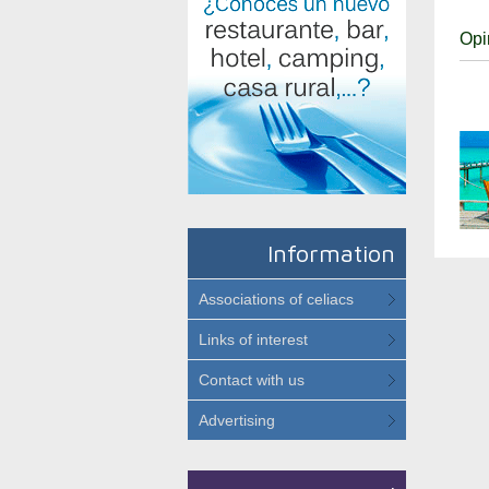
Opi
Information
Associations of celiacs
Links of interest
Contact with us
Advertising