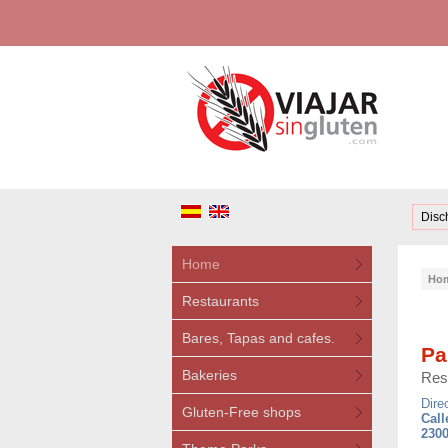
Disc
Home
Ho
Restaurants
Bares, Tapas and cafes.
Pa
Bakeries
Res
Dire
Gluten-Free shops
Call
2300