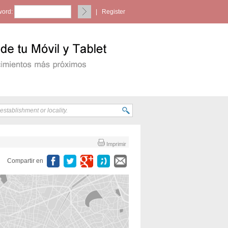
ord:
|
Register
Imprimir
Compartir en