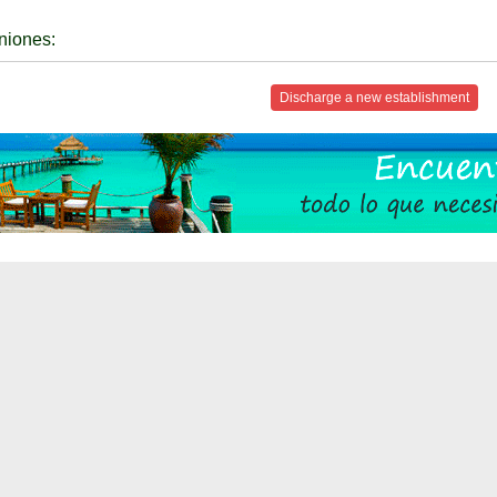
niones:
Discharge a new establishment