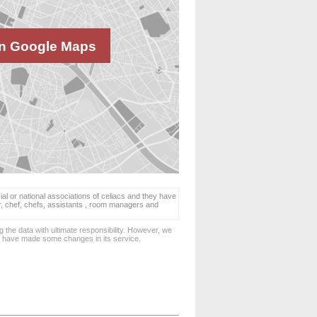
n Google Maps
ial or national associations of celiacs and they have
er, chef, chefs, assistants , room managers and
 the data with ultimate responsibility. However, we
d have made some changes in its service.