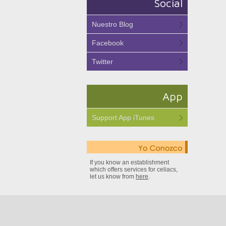
Social
Nuestro Blog
Facebook
Twitter
App
Support App iTunes
If you know an establishment
which offers services for celiacs,
let us know from
here
.