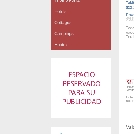
Theme Parks
Telé
953.
Hotels
Prec
Cottages
Toda
exce
Campings
Tota
Hostels
Th
rece
wait
Note:
recom
Val