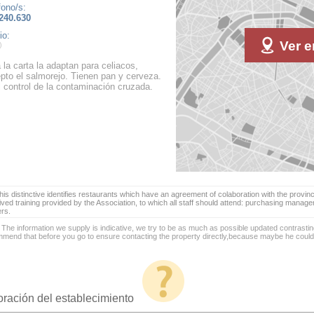
fono/s:
240.630
io:
Ver e
 la carta la adaptan para celiacos,
pto el salmorejo. Tienen pan y cerveza.
l control de la contaminación cruzada.
is distinctive identifies restaurants which have an agreement of colaboration with the provinc
ived training provided by the Association, to which all staff should attend: purchasing manag
ers.
 The information we supply is indicative, we try to be as much as possible updated contrasting
mend that before you go to ensure contacting the property directly,because maybe he coul
oración del establecimiento