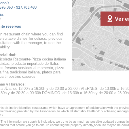
fono/s:
676.363 - 917.703.483
io:
Ver e
te reservas
ian restaurant chain where you can find
 suitable dishes for celiacs, previous
ultation with the manager, to see the
ability.
cialidad:
icoletta Ristorante-Pizza cocina italiana
alidad, producto importado de Italia,
as frescas servidas al momento, pizza
 fina tradicional italiana, platos para
artir,postres caseros.
as y Horarios:
a JUE. de 13:00h a 16:30h y de 20:00 a 23:00h VIERNES. de 13:00h a 16:3
:30h y de 20:30 a 00:30h DOMINGO. de 13:30h a 16:30h y de 20:00 a 23:00h
is distinctive identifies restaurants which have an agreement of colaboration with the provinc
ived training provided by the Association, to which all staff should attend: purchasing manag
ers.
 The information we supply is indicative, we try to be as much as possible updated contrasting
mend that before you go to ensure contacting the property directly,because maybe he coul