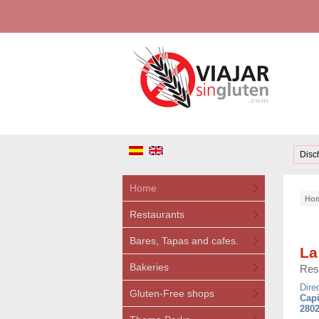
Disc
Home
Ho
Restaurants
Bares, Tapas and cafes.
La
Bakeries
Res
Dire
Gluten-Free shops
Capi
2802