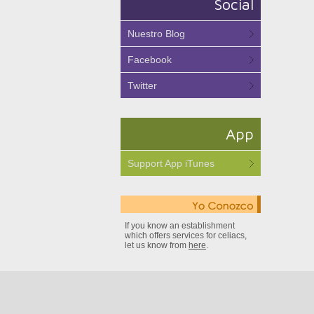
Social
Nuestro Blog
Facebook
Twitter
App
Support App iTunes
If you know an establishment
which offers services for celiacs,
let us know from
here
.