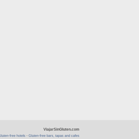
ViajarSinGluten.com
-
luten-free hotels
Gluten-free bars, tapas and cafes