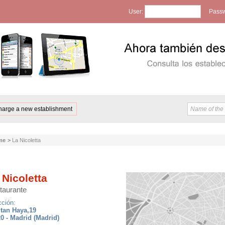
User:
Passw
harge a new establishment
me
>
La Nicoletta
 Nicoletta
taurante
cción:
tan Haya,19
0 - Madrid (Madrid)