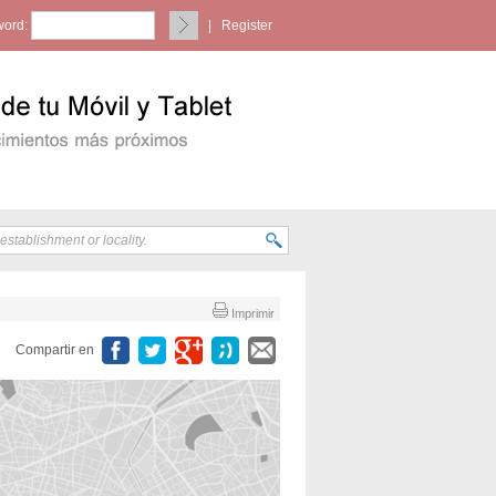
ord:
|
Register
Imprimir
Compartir en