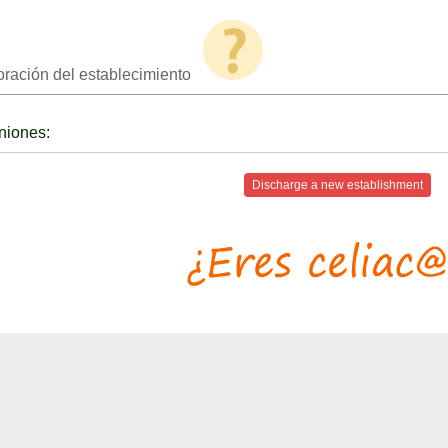
oración del establecimiento
niones:
Discharge a new establishment