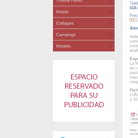
Theme Parks
Telé
618.
Hotels
Prec
Cottages
Admi
Campings
Ital
some
Hostels
cons
avail
Espe
La N
de c
past
masa
comp
Fech
LUN 
a 16
Th
rece
wait
Note:
recom