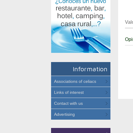
Val
Opi
Information
Associations of celiacs
Links of interest
Contact with us
Advertising