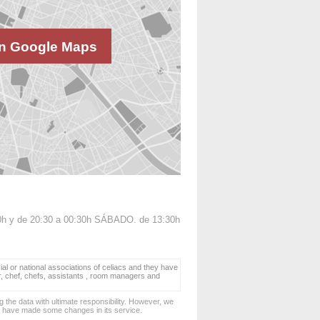
n Google Maps
0h y de 20:30 a 00:30h SÁBADO. de 13:30h
ial or national associations of celiacs and they have
er, chef, chefs, assistants , room managers and
 the data with ultimate responsibility. However, we
d have made some changes in its service.