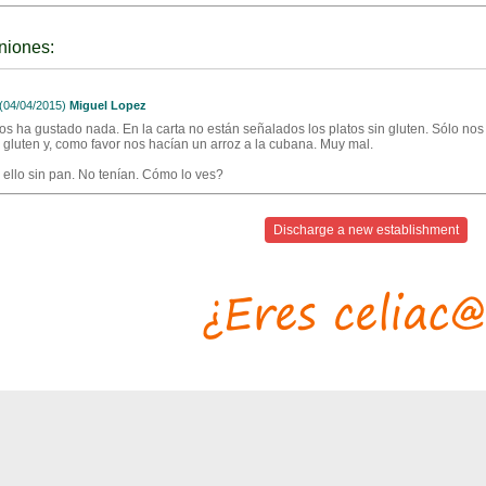
niones:
04/04/2015)
Miguel Lopez
os ha gustado nada. En la carta no están señalados los platos sin gluten. Sólo no
a gluten y, como favor nos hacían un arroz a la cubana. Muy mal.
 ello sin pan. No tenían. Cómo lo ves?
Discharge a new establishment