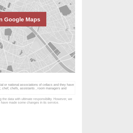
n Google Maps
ial or national associations of celiacs and they have
er, chef, chefs, assistants , room managers and
 the data with ultimate responsibility. However, we
d have made some changes in its service.