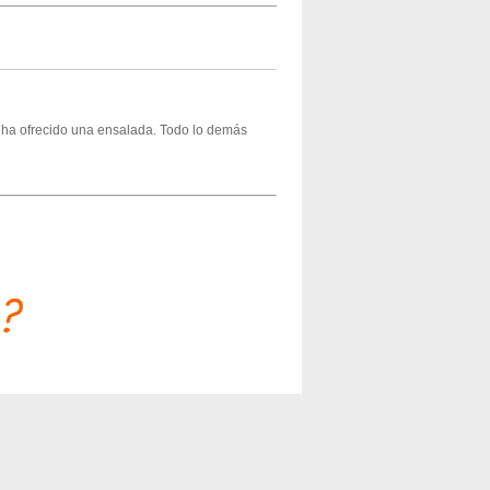
s ha ofrecido una ensalada. Todo lo demás