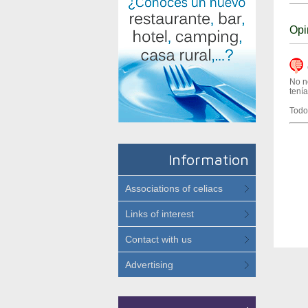
Opi
(
No n
tení
Todo
Information
Associations of celiacs
Links of interest
Contact with us
Advertising