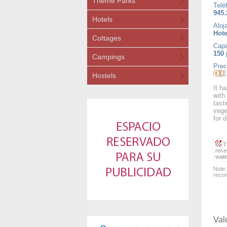
Theme Parks
Telé
945.
Hotels
Aloj
Hote
Cottages
Capa
150
Campings
Prec
Hostels
It h
with
tast
vege
for d
Th
rece
wait
Note:
recom
Val