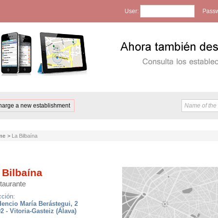
User:
Passw
harge a new establishment
me
>
La Bilbaína
 Bilbaína
taurante
cción:
encio María Berástegui, 2
2 - Vitoria-Gasteiz (Álava)