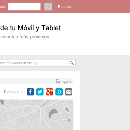
ord:
|
Register
Imprimir
Compartir en