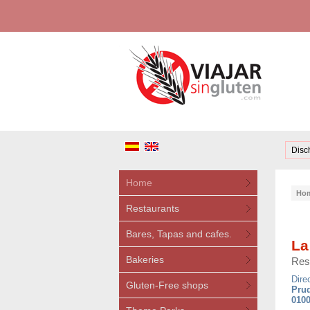
Disc
Home
Ho
Restaurants
Bares, Tapas and cafes.
La
Bakeries
Res
Dire
Gluten-Free shops
Prud
0100