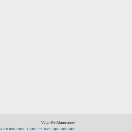
ViajarSinGluten.com
-
luten-free hotels
Gluten-free bars, tapas and cafes