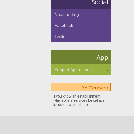
Social
Nuestro Blog
Facebook
Twitter
App
Support App iTunes
If you know an establishment
which offers services for celiacs,
let us know from
here
.