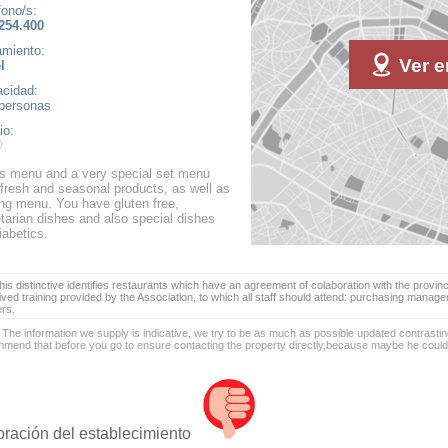
fono/s:
254.400
amiento:
Ver e
l
cidad:
personas
io:
as menu and a very special set menu
 fresh and seasonal products, as well as
ing menu. You have gluten free,
tarian dishes and also special dishes
iabetics.
is distinctive identifies restaurants which have an agreement of colaboration with the provinc
ived training provided by the Association, to which all staff should attend: purchasing manag
ers.
 The information we supply is indicative, we try to be as much as possible updated contrasting
mend that before you go to ensure contacting the property directly,because maybe he coul
oración del establecimiento