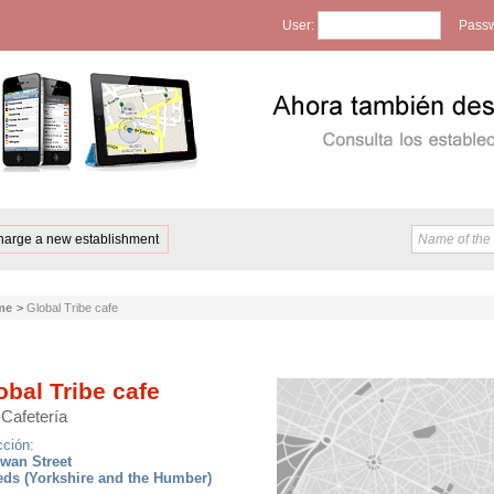
User:
Passw
harge a new establishment
me
>
Global Tribe cafe
obal Tribe cafe
-Cafetería
cción:
wan Street
eds (Yorkshire and the Humber)