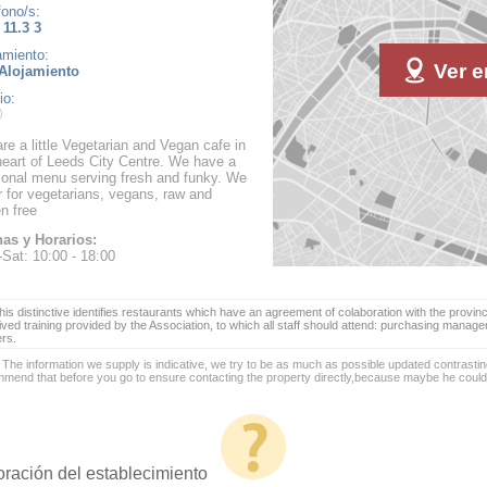
fono/s:
 11.3 3
amiento:
Ver e
Alojamiento
io:
re a little Vegetarian and Vegan cafe in
heart of Leeds City Centre. We have a
onal menu serving fresh and funky. We
r for vegetarians, vegans, raw and
en free
as y Horarios:
Sat: 10:00 - 18:00
is distinctive identifies restaurants which have an agreement of colaboration with the provinc
ived training provided by the Association, to which all staff should attend: purchasing manag
ers.
 The information we supply is indicative, we try to be as much as possible updated contrasting
mend that before you go to ensure contacting the property directly,because maybe he coul
oración del establecimiento