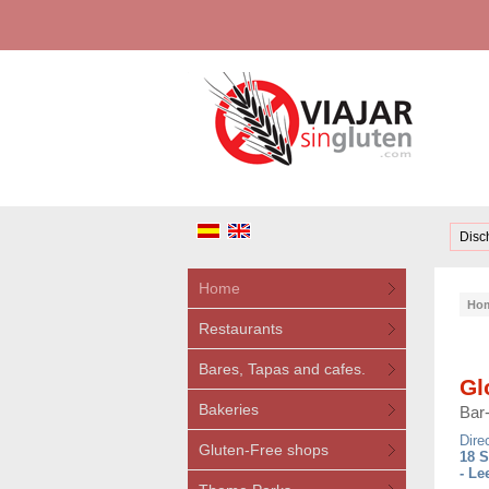
Disc
Home
Ho
Restaurants
Bares, Tapas and cafes.
Gl
Bakeries
Bar
Dire
Gluten-Free shops
18 S
- Le