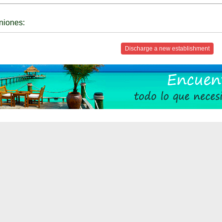
niones:
Discharge a new establishment