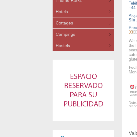
Theme Parks
Telé
+44.
Hotels
Aloj
Sin 
Cottages
Prec
Campings
We a
Hostels
the 
seas
cate
glut
Fech
Mon-
Th
rece
wait
Note:
recom
Val