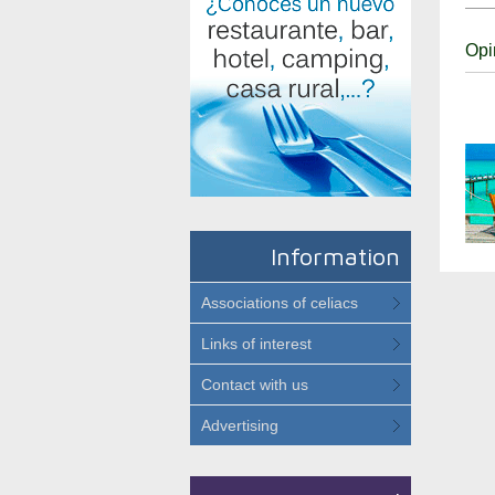
Opi
Information
Associations of celiacs
Links of interest
Contact with us
Advertising