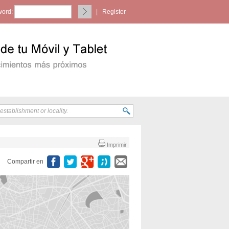
ord:
|
Register
Imprimir
Compartir en