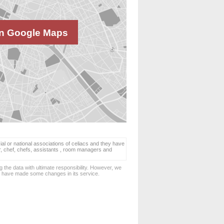
n Google Maps
ial or national associations of celiacs and they have
er, chef, chefs, assistants , room managers and
 the data with ultimate responsibility. However, we
d have made some changes in its service.