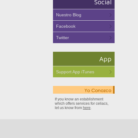
Social
Nuestro Blog
Facebook
Twitter
App
Support App iTunes
If you know an establishment
which offers services for celiacs,
let us know from
here
.