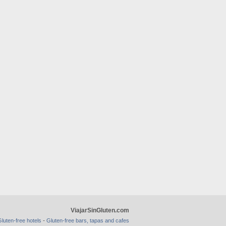
ViajarSinGluten.com
-
luten-free hotels
Gluten-free bars, tapas and cafes