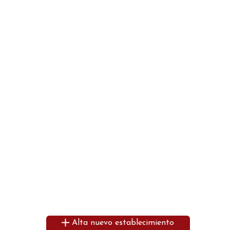
Alta nuevo establecimiento