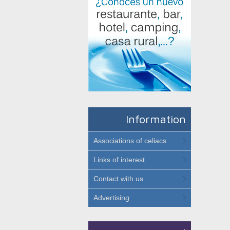
Information
Associations of celiacs
Links of interest
Contact with us
Advertising