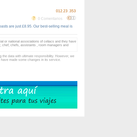
012.23 .353
0 Comentarios
asts are just £8.95. Our best-selling meal is
ial or national associations of celiacs and they have
er, chef, chefs, assistants , room managers and
 the data with ultimate responsibility. However, we
d have made some changes in its service.