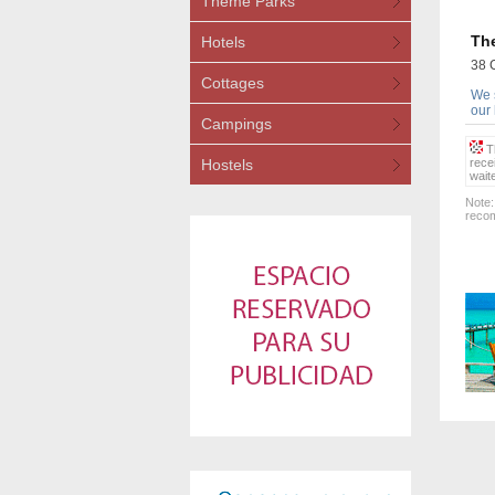
Theme Parks
The
Hotels
38 
Cottages
We s
our
Campings
Th
Hostels
rece
wait
Note:
recom