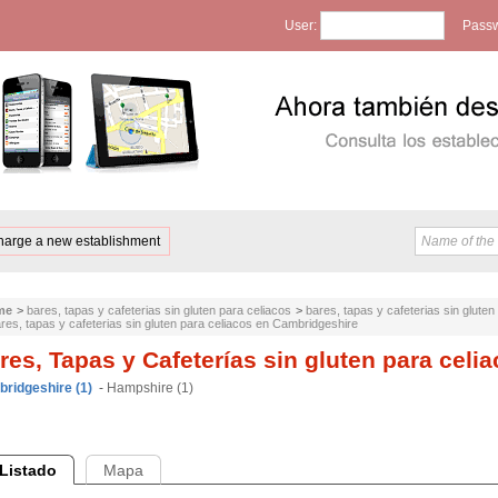
User:
Passw
harge a new establishment
me
>
bares, tapas y cafeterias sin gluten para celiacos
>
bares, tapas y cafeterias sin glute
res, tapas y cafeterias sin gluten para celiacos en Cambridgeshire
res, Tapas y Cafeterías sin gluten para cel
ridgeshire (1)
-
Hampshire (1)
Listado
Mapa