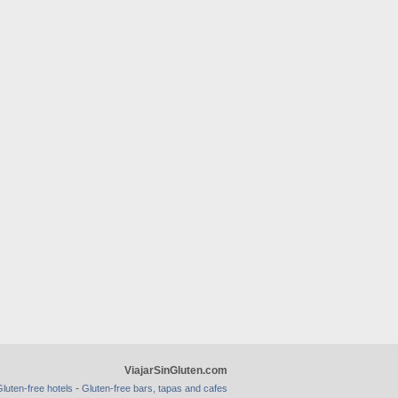
ViajarSinGluten.com
-
luten-free hotels
Gluten-free bars, tapas and cafes