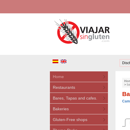
Disc
Home
Ho
>
ba
Restaurants
Ba
Bares, Tapas and cafes.
Camb
Bakeries
Gluten-Free shops