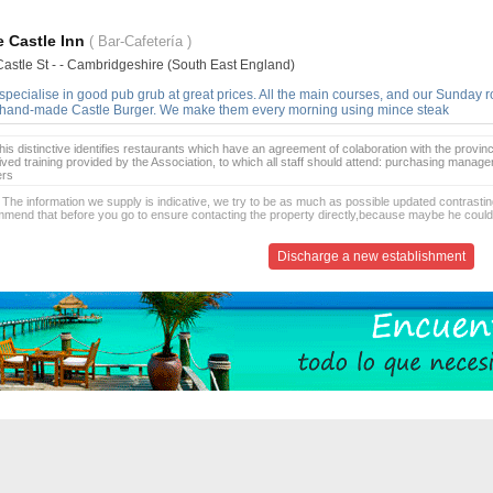
 Castle Inn
( Bar-Cafetería )
Castle St - - Cambridgeshire (South East England)
pecialise in good pub grub at great prices. All the main courses, and our Sunday ro
 hand-made Castle Burger. We make them every morning using mince steak
is distinctive identifies restaurants which have an agreement of colaboration with the provinc
ived training provided by the Association, to which all staff should attend: purchasing manag
ers
 The information we supply is indicative, we try to be as much as possible updated contrasting
mend that before you go to ensure contacting the property directly,because maybe he coul
Discharge a new establishment