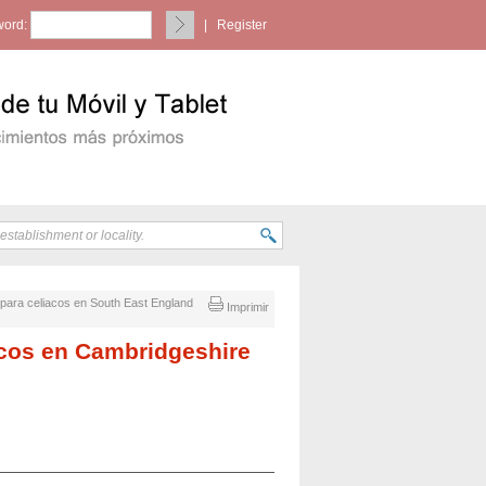
ord:
|
Register
n para celiacos en South East England
Imprimir
iacos en Cambridgeshire