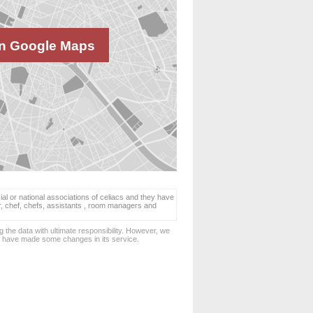
n Google Maps
ial or national associations of celiacs and they have
er, chef, chefs, assistants , room managers and
 the data with ultimate responsibility. However, we
d have made some changes in its service.