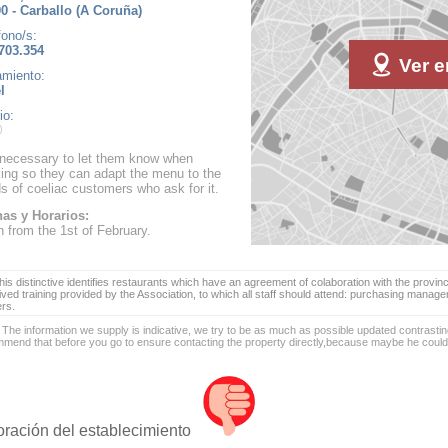
0 - Carballo (A Coruña)
fono/s:
703.354
Ver e
amiento:
l
io:
s necessary to let them know when
ing so they can adapt the menu to the
s of coeliac customers who ask for it.
as y Horarios:
 from the 1st of February.
is distinctive identifies restaurants which have an agreement of colaboration with the provinc
ived training provided by the Association, to which all staff should attend: purchasing manag
ers.
 The information we supply is indicative, we try to be as much as possible updated contrasting
mend that before you go to ensure contacting the property directly,because maybe he coul
oración del establecimiento