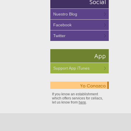
Social
Nuestro Blog
Facebook
Twitter
App
Support App iTunes
If you know an establishment
which offers services for celiacs,
let us know from
here
.