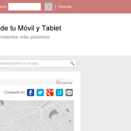
ord:
|
Register
Imprimir
Compartir en