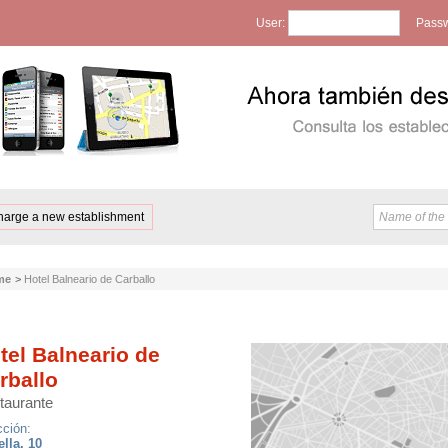
User:
Passw
harge a new establishment
me
>
Hotel Balneario de Carballo
tel Balneario de
rballo
taurante
cción:
ella, 10