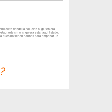
u cutre donde la solucion al gluten era
taurante sin ni si quiera estar aqui listado.
ora pues no tienen harinas para empanar un