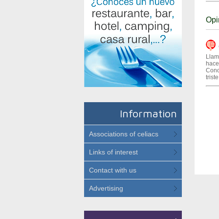
Opi
(
Llam
hacer
Cono
trist
Information
Associations of celiacs
Links of interest
Contact with us
Advertising