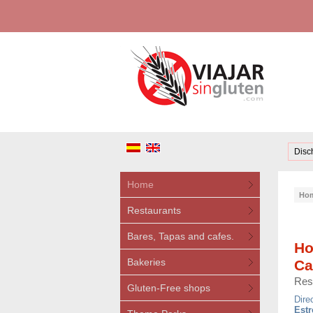
Disc
Home
Ho
Restaurants
Bares, Tapas and cafes.
Ho
Bakeries
Ca
Res
Gluten-Free shops
Dire
Estr