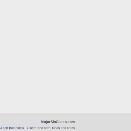
ViajarSinGluten.com
-
luten-free hotels
Gluten-free bars, tapas and cafes