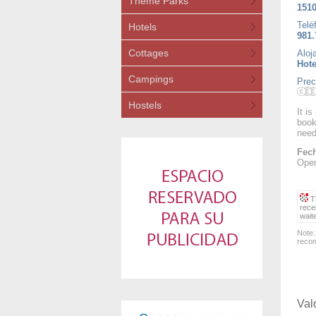
Theme Parks
1510
Telé
Hotels
981.
Cottages
Aloj
Hote
Campings
Prec
Hostels
It i
book
need
Fech
Open
Th
rece
wait
Note:
recom
Val