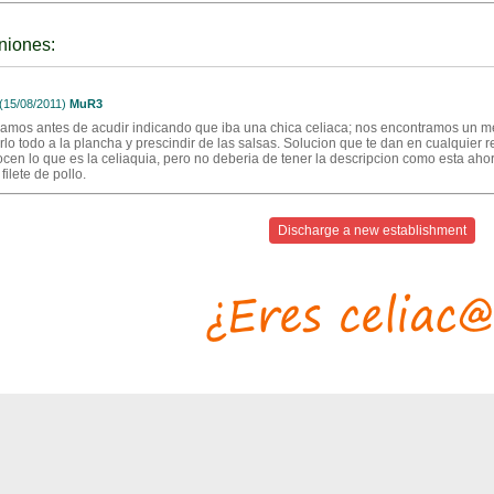
niones:
15/08/2011)
MuR3
amos antes de acudir indicando que iba una chica celiaca; nos encontramos un men
lo todo a la plancha y prescindir de las salsas. Solucion que te dan en cualquier res
cen lo que es la celiaquia, pero no deberia de tener la descripcion como esta ah
e filete de pollo.
Discharge a new establishment