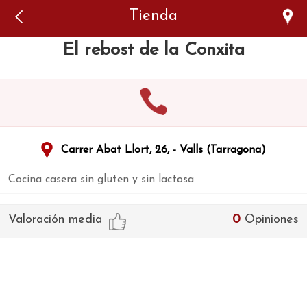
Error: The domain WWW.VIAJARSINGLUTEN.COM is not
Tienda
authorized to show the cookie declaration for domain group
ID 546ddaab-b478-4440-aa8a-3b0205284212. Please add it to
the domain group in the Cookiebot Manager to authorize
El rebost de la Conxita
the domain.
Carrer Abat Llort, 26, - Valls (Tarragona)
Cocina casera sin gluten y sin lactosa
Valoración media
0
Opiniones