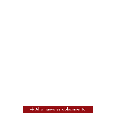
Alta nuevo establecimiento