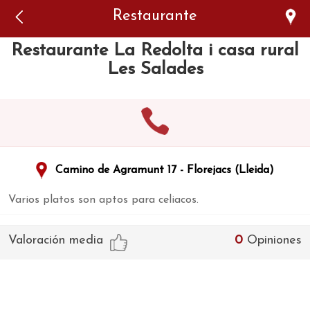
Error: The domain WWW.VIAJARSINGLUTEN.COM is not
Restaurante
authorized to show the cookie declaration for domain group
ID 546ddaab-b478-4440-aa8a-3b0205284212. Please add it to
the domain group in the Cookiebot Manager to authorize
Restaurante La Redolta i casa rural
the domain.
Les Salades
Camino de Agramunt 17 - Florejacs (Lleida)
Varios platos son aptos para celiacos.
Valoración media
0
Opiniones