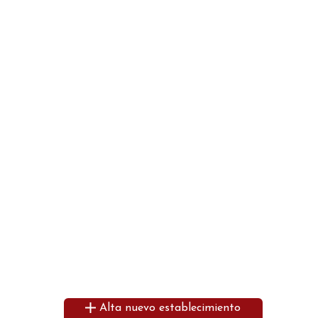
Alta nuevo establecimiento